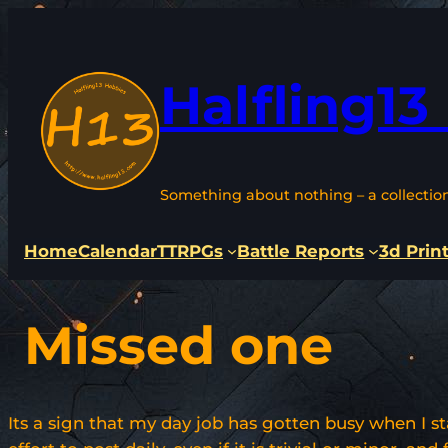
Skip
to
content
Halfling13
Something about nothing – a collectio
Home
Calendar
TTRPGs
Battle Reports
3d Prin
Missed one
Its a sign that my day job has gotten busy when I s