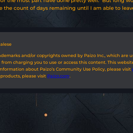
 and for the most part have done pretty well. But long 
se the count of days remaining until I am able to leav
galese
rademarks and/or copyrights owned by Paizo Inc., which are 
 from charging you to use or access this content. This website
information about Paizo’s Community Use Policy, please visit
 products, please visit
Paizo.com
.