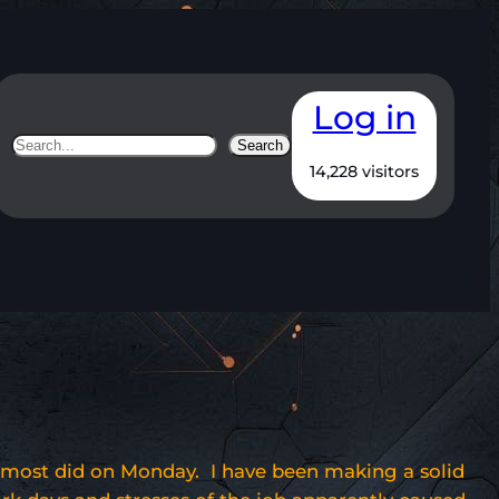
Log in
Search
Search
14,228 visitors
 almost did on Monday. I have been making a solid