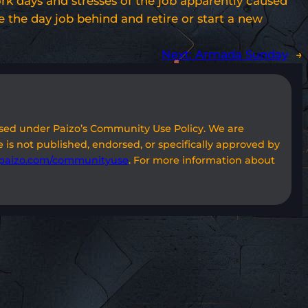
work days and stresses of the job apparently caused
e the day job behind and retire or start a new
Next:
Armada Sunday
→
used under Paizo’s Community Use Policy. We are
 is not published, endorsed, or specifically approved by
paizo.com/communityuse
. For more information about