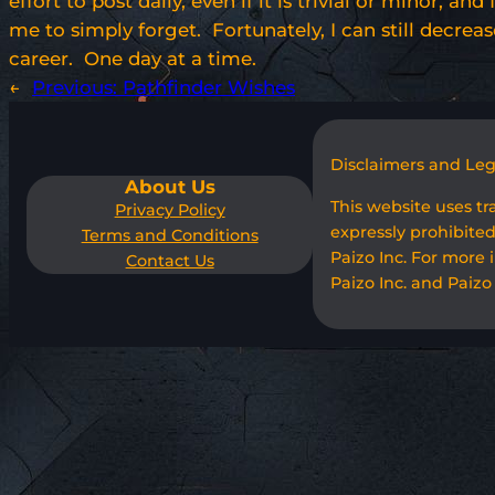
effort to post daily, even if it is trivial or minor,
me to simply forget. Fortunately, I can still decrea
career. One day at a time.
←
Previous:
Pathfinder Wishes
Disclaimers and Le
About Us
This website uses t
Privacy Policy
expressly prohibited
Terms and Conditions
Paizo Inc. For more 
Contact Us
Paizo Inc. and Paizo