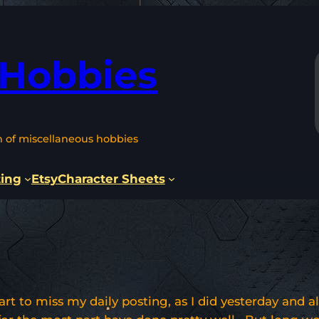
 Hobbies
n of miscellaneous hobbies
ting
Etsy
Character Sheets
tart to miss my daily posting, as I did yesterday and