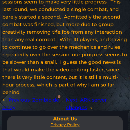
sessions seem to make very little progress. This
last round, we conducted a single combat, and
barely started a second. Admittedly the second
combat was finished, but more due to group
creativity removing the foe from any interaction
than any real combat. With 10 players, and having
to continue to go over the mechanics and rules
repeatedly over the session, our progress seems to
be slower than a snail. I guess the good news is
that would make the video editing faster, since
there is very little content, but it is still a multi-
hour process, which is part of why I am so far
behind.
←
Previous:
Zombicide
Next:
ARK server
delay
changes
→
About Us
Privacy Policy