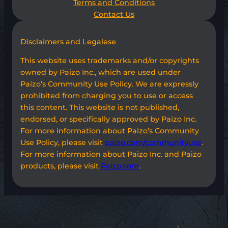
Terms and Conditions
Contact Us
Disclaimers and Legalese
This website uses trademarks and/or copyrights
owned by Paizo Inc., which are used under
Paizo’s Community Use Policy. We are expressly
prohibited from charging you to use or access
this content. This website is not published,
endorsed, or specifically approved by Paizo Inc.
For more information about Paizo’s Community
Use Policy, please visit
paizo.com/communityuse
.
For more information about Paizo Inc. and Paizo
products, please visit
Paizo.com
.