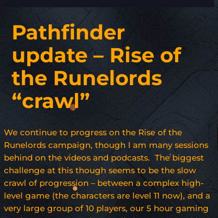
Pathfinder
update – Rise of
the Runelords
“crawl”
We continue to progress on the Rise of the
Runelords campaign, though I am many sessions
behind on the videos and podcasts. The biggest
challenge at this though seems to be the slow
crawl of progression – between a complex high-
level game (the characters are level 11 now), and a
very large group of 10 players, our 5 hour gaming