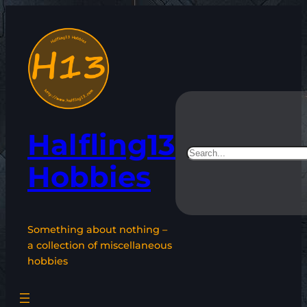
Skip
to
content
Halfling13
Search
Hobbies
Something about nothing –
a collection of miscellaneous
hobbies