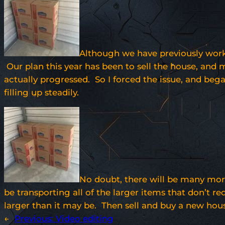
Although we have previously worke
Our plan this year has been to sell the house, and 
actually progressed. So I forced the issue, and bega
filling up steadily.
No doubt, there will be many more
be transporting all of the larger items that don’t r
larger than it may be. Then sell and buy a new hou
←
Previous:
Video editing