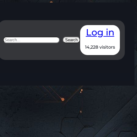
Log in
Search
Search
14,228 visitors