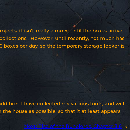
s, it isn’t really a move until the boxes arrive.
 collections. However, until recently, not much has
6 boxes per day, so the temporary storage locker is
ition, I have collected my various tools, and will
the house as possible, so that it at least appears
Next:
Rise of the Runelords, Chapter 3.6
→