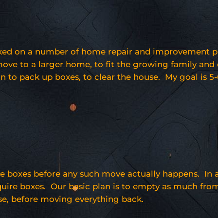
d on a number of home repair and improvement project
move to a larger home, to fit the growing family and
n to pack up boxes, to clear the house. My goal is 5-
 boxes before any such move actually happens. In add
equire boxes. Our basic plan is to empty as much from 
se, before moving everything back.