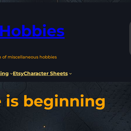
 Hobbies
n of miscellaneous hobbies
ting
Etsy
Character Sheets
 is beginning