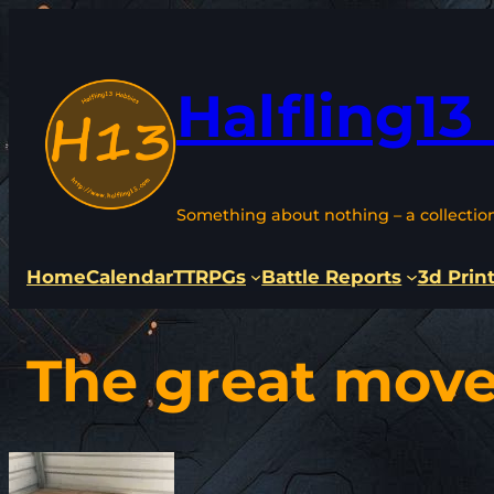
Skip
to
content
Halfling13
Something about nothing – a collectio
Home
Calendar
TTRPGs
Battle Reports
3d Prin
The great move