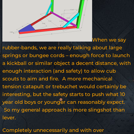
When we say
rubber-bands, we are really talking about large
springs or bungee cords – enough force to launch
a kickball or similar object a decent distance, with
enough interaction (and safety) to allow cub
scouts to aim and fire. A more mechanical
tension catapult or trebuchet would certainly be
interesting, but the safety starts to push what 10
year old boys or younger can reasonably expect.
So my general approach is more slingshot than
lever.
Completely unnecessarily and with over