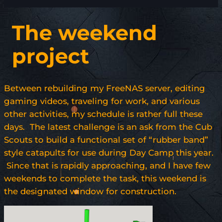
The weekend
project
Between rebuilding my FreeNAS server, editing
gaming videos, traveling for work, and various
other activities, my schedule is rather full these
days. The latest challenge is an ask from the Cub
Scouts to build a functional set of “rubber band”
style catapults for use during Day Camp this year.
Since that is rapidly approaching, and I have few
weekends to complete the task, this weekend is
the designated window for construction.