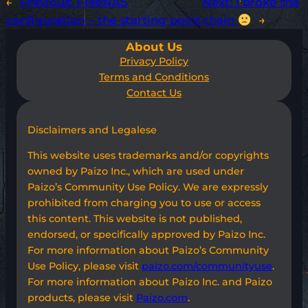
←
Previous:
FreeNAS
Next:
I broke the
configuration – the starting point
chain
→
About Us
Privacy Policy
Terms and Conditions
Contact Us
Disclaimers and Legalese
This website uses trademarks and/or copyrights
owned by Paizo Inc., which are used under
Paizo’s Community Use Policy. We are expressly
prohibited from charging you to use or access
this content. This website is not published,
endorsed, or specifically approved by Paizo Inc.
For more information about Paizo’s Community
Use Policy, please visit
paizo.com/communityuse
.
For more information about Paizo Inc. and Paizo
products, please visit
Paizo.com
.