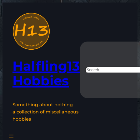
Skip
to
content
Halfling13
Search
Hobbies
Something about nothing –
a collection of miscellaneous
hobbies