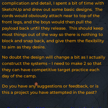
complication and detail, I spent a bit of time with
SketchUp and drew out some basic designs. The
cords would obviously attach near to top of the
front legs, and the boys would then pull the
payload back until they release. This should keep
most things out of the way so there is nothing to
block and snap back, and give them the flexibility
to aim as they desire.
No doubt the design will change a bit as I actually
construct the systems – I need to make 2 so that
they can have competitive target practice each
day of the camp.
Do you have any suggestions or feedback, or is
this a project you have attempted in the past?