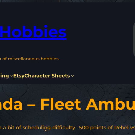
 Hobbies
n of miscellaneous hobbies
ting
Etsy
Character Sheets
ada – Fleet Amb
 a bit of scheduling difficulty. 500 points of Rebel 