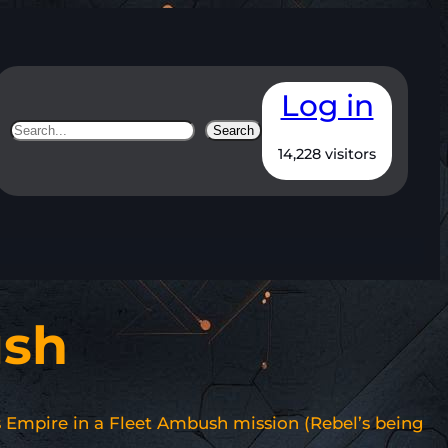
Log in
Search
Search
14,228 visitors
ush
vs Empire in a Fleet Ambush mission (Rebel’s being