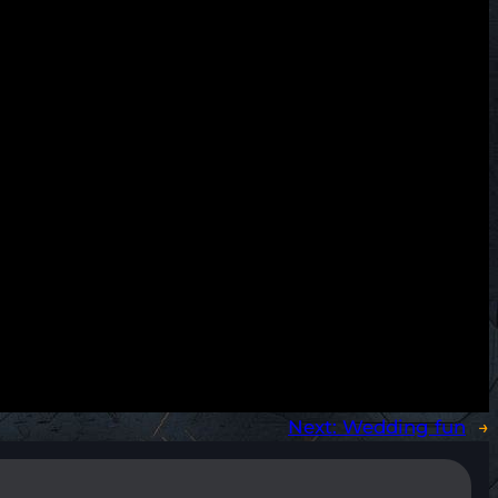
Next:
Wedding fun
→