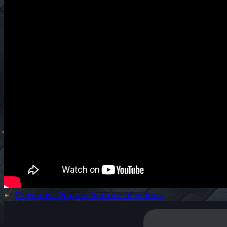
←
Previous:
Double-feature of videos