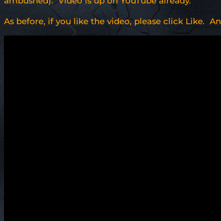
ambushed). Video is up on YouTube already.
As before, if you like the video, please click Like. A