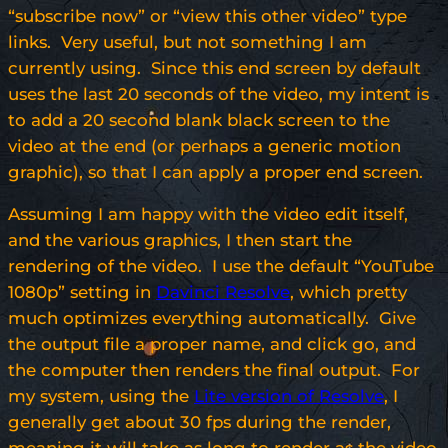
“subscribe now” or “view this other video” type
links. Very useful, but not something I am
currently using. Since this end screen by default
uses the last 20 seconds of the video, my intent is
to add a 20 second blank black screen to the
video at the end (or perhaps a generic motion
graphic), so that I can apply a proper end screen.
Assuming I am happy with the video edit itself,
and the various graphics, I then start the
rendering of the video. I use the default “YouTube
1080p” setting in
Davinci Resolve
, which pretty
much optimizes everything automatically. Give
the output file a proper name, and click go, and
the computer then renders the final output. For
my system, using the
Lite version of Resolve
, I
generally get about 30 fps during the render,