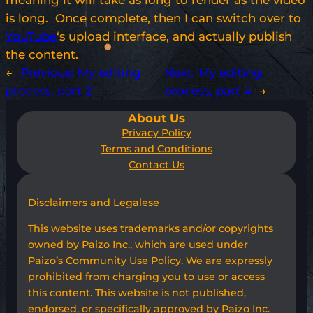
meaning it will take as long to render as the video
is long. Once complete, then I can switch over to
YouTube
‘s upload interface, and actually publish
the content.
←
Previous:
My editing
Next:
My editing
process, part 2
process, part 4
→
About Us
Privacy Policy
Terms and Conditions
Contact Us
Disclaimers and Legalese
This website uses trademarks and/or copyrights
owned by Paizo Inc., which are used under
Paizo’s Community Use Policy. We are expressly
prohibited from charging you to use or access
this content. This website is not published,
endorsed, or specifically approved by Paizo Inc.