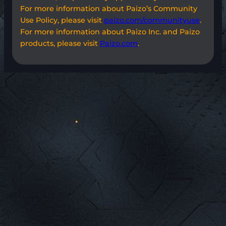
For more information about Paizo’s Community
Use Policy, please visit
paizo.com/communityuse
.
For more information about Paizo Inc. and Paizo
products, please visit
Paizo.com
.