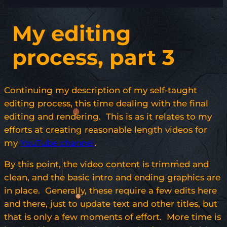
My editing
process, part 3
Continuing my description of my self-taught
editing process, this time dealing with the final
editing and rendering. This is as it relates to my
efforts at creating reasonable length videos for
my
YouTube channel
.
By this point, the video content is trimmed and
clean, and the basic intro and ending graphics are
in place. Generally, these require a few edits here
and there, just to update text and other titles, but
that is only a few moments of effort. More time is