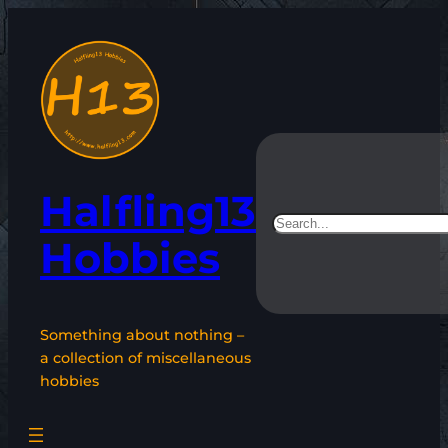
Skip
to
content
Halfling13
Search
Hobbies
Something about nothing –
a collection of miscellaneous
hobbies