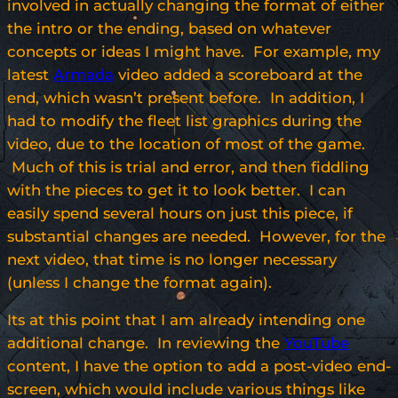
involved in actually changing the format of either
the intro or the ending, based on whatever
concepts or ideas I might have. For example, my
latest
Armada
video added a scoreboard at the
end, which wasn’t present before. In addition, I
had to modify the fleet list graphics during the
video, due to the location of most of the game.
Much of this is trial and error, and then fiddling
with the pieces to get it to look better. I can
easily spend several hours on just this piece, if
substantial changes are needed. However, for the
next video, that time is no longer necessary
(unless I change the format again).
Its at this point that I am already intending one
additional change. In reviewing the
YouTube
content, I have the option to add a post-video end-
screen, which would include various things like