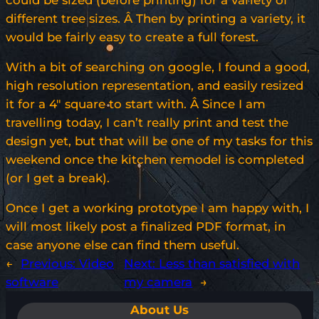
could be sized (before printing) for a variety of
different tree sizes. Â Then by printing a variety, it
would be fairly easy to create a full forest.
With a bit of searching on google, I found a good,
high resolution representation, and easily resized
it for a 4″ square to start with. Â Since I am
travelling today, I can’t really print and test the
design yet, but that will be one of my tasks for this
weekend once the kitchen remodel is completed
(or I get a break).
Once I get a working prototype I am happy with, I
will most likely post a finalized PDF format, in
case anyone else can find them useful.
←
Previous:
Video
Next:
Less than satisfied with
software
my camera
→
About Us