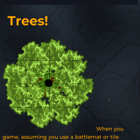
Trees!
When you
game, assuming you use a battlemat or tile