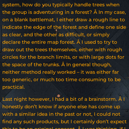
system, how do you typically handle trees when
the group is adventuring in a forest? Â In my case,
on a blank battlemat, I either draw a rough line to
indicate the edge of the forest and define one side
as clear, and the other as difficult, or simply
declare the entire map forest. Â I used to try to
draw out the trees themselves, either with rough
circles for the branch limits, or with large dots for
the space of the trunks. Â In general though,
neither method really worked – it was either far
too generic, or much too time consuming to be
practical.
Last night however, I had a bit of a brainstorm. Â I
honestly don’t know if anyone else has come up
with a similar idea in the past or not, I could not
find any such products, but I certainly don’t expect