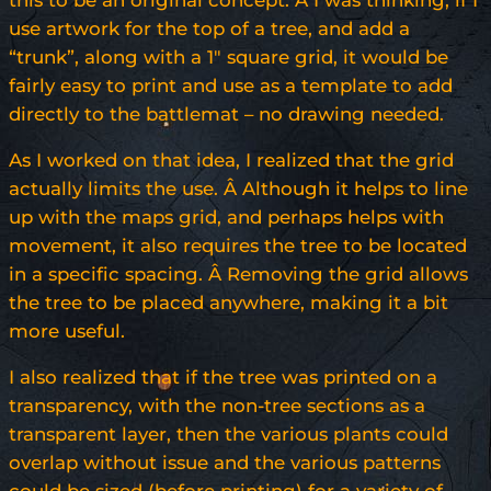
this to be an original concept. Â I was thinking, if I
use artwork for the top of a tree, and add a
“trunk”, along with a 1″ square grid, it would be
fairly easy to print and use as a template to add
directly to the battlemat – no drawing needed.
As I worked on that idea, I realized that the grid
actually limits the use. Â Although it helps to line
up with the maps grid, and perhaps helps with
movement, it also requires the tree to be located
in a specific spacing. Â Removing the grid allows
the tree to be placed anywhere, making it a bit
more useful.
I also realized that if the tree was printed on a
transparency, with the non-tree sections as a
transparent layer, then the various plants could
overlap without issue and the various patterns