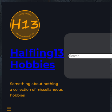
Skip
to
content
Halfling13
Search
Hobbies
Something about nothing –
a collection of miscellaneous
hobbies