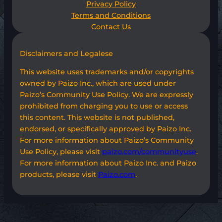
Privacy Policy
Terms and Conditions
Contact Us
Disclaimers and Legalese
This website uses trademarks and/or copyrights
owned by Paizo Inc., which are used under
Paizo’s Community Use Policy. We are expressly
prohibited from charging you to use or access
this content. This website is not published,
endorsed, or specifically approved by Paizo Inc.
For more information about Paizo’s Community
Use Policy, please visit
paizo.com/communityuse
.
For more information about Paizo Inc. and Paizo
products, please visit
Paizo.com
.