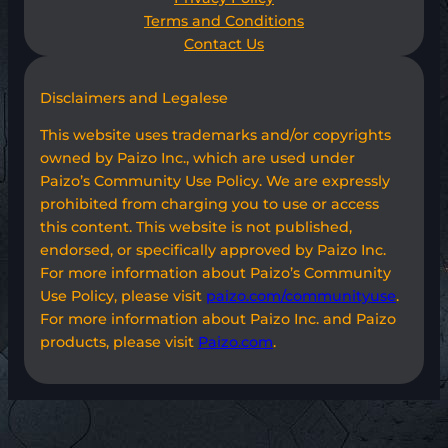
Terms and Conditions
Contact Us
Disclaimers and Legalese
This website uses trademarks and/or copyrights
owned by Paizo Inc., which are used under
Paizo’s Community Use Policy. We are expressly
prohibited from charging you to use or access
this content. This website is not published,
endorsed, or specifically approved by Paizo Inc.
For more information about Paizo’s Community
Use Policy, please visit
paizo.com/communityuse
.
For more information about Paizo Inc. and Paizo
products, please visit
Paizo.com
.