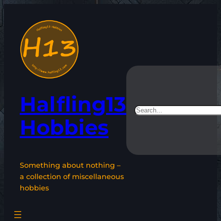
Skip
to
content
Halfling13
Search
Hobbies
Something about nothing –
a collection of miscellaneous
hobbies