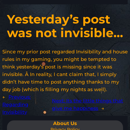
Yesterday’s post
was not invisible…
Since my prior post regarded Invisibility and house
rules in my gaming, you might be tempted to
think yesterday’s post is missing since it was
invisible. Â In reality, I cant claim that, I simply
didn’t have time to post anything thanks to my
day job (which is filling my nights as well).
←
Previous:
Next:
Its the little things that
Regarding
give me happiness
→
Invisibility
About Us
Privacy Policy