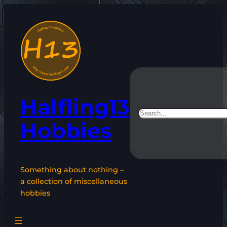
Skip
to
content
Halfling13
Search
Hobbies
Something about nothing –
a collection of miscellaneous
hobbies