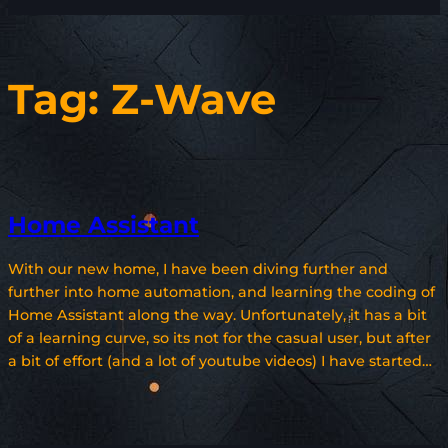
Tag:
Z-Wave
Home Assistant
With our new home, I have been diving further and
further into home automation, and learning the coding of
Home Assistant along the way. Unfortunately, it has a bit
of a learning curve, so its not for the casual user, but after
a bit of effort (and a lot of youtube videos) I have started…