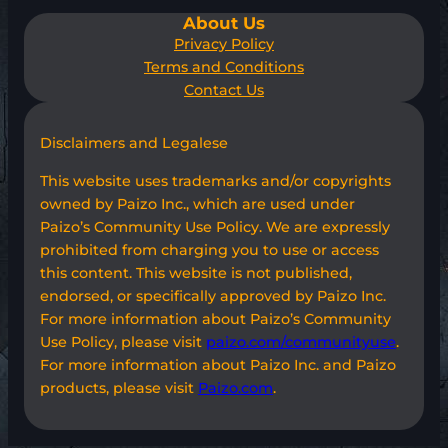
About Us
Privacy Policy
Terms and Conditions
Contact Us
Disclaimers and Legalese
This website uses trademarks and/or copyrights
owned by Paizo Inc., which are used under
Paizo’s Community Use Policy. We are expressly
prohibited from charging you to use or access
this content. This website is not published,
endorsed, or specifically approved by Paizo Inc.
For more information about Paizo’s Community
Use Policy, please visit
paizo.com/communityuse
.
For more information about Paizo Inc. and Paizo
products, please visit
Paizo.com
.