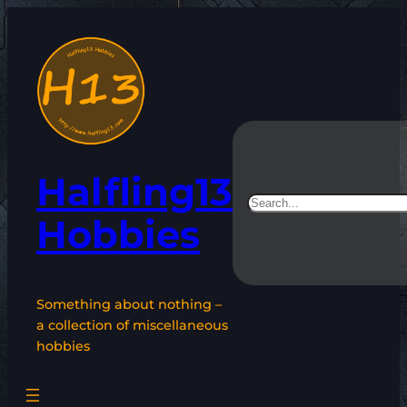
Skip
to
content
Halfling13
Search
Hobbies
Something about nothing –
a collection of miscellaneous
hobbies