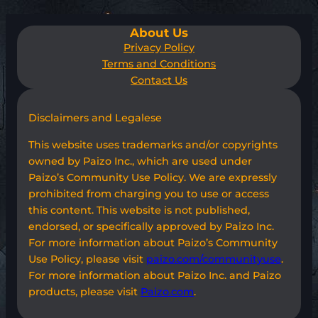
About Us
Privacy Policy
Terms and Conditions
Contact Us
Disclaimers and Legalese
This website uses trademarks and/or copyrights
owned by Paizo Inc., which are used under
Paizo’s Community Use Policy. We are expressly
prohibited from charging you to use or access
this content. This website is not published,
endorsed, or specifically approved by Paizo Inc.
For more information about Paizo’s Community
Use Policy, please visit
paizo.com/communityuse
.
For more information about Paizo Inc. and Paizo
products, please visit
Paizo.com
.