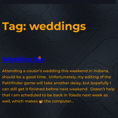
Tag:
weddings
Wedding fun
Attending a cousin’s wedding this weekend in Indiana,
should be a good time. Unfortunately, my editing of the
Pathfinder game will take another delay, but hopefully I
can still get it finished before next weekend. Doesn’t help
that I am scheduled to be back in Toledo next week as
well, which makes all the computer…