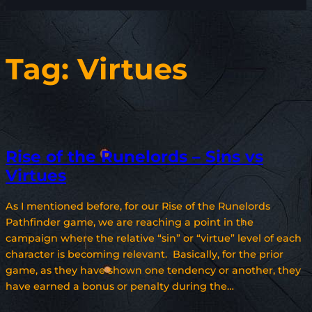
Tag:
Virtues
Rise of the Runelords – Sins vs
Virtues
As I mentioned before, for our Rise of the Runelords
Pathfinder game, we are reaching a point in the
campaign where the relative “sin” or “virtue” level of each
character is becoming relevant. Basically, for the prior
game, as they have shown one tendency or another, they
have earned a bonus or penalty during the…