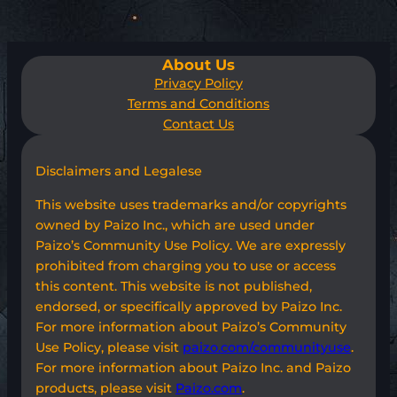
About Us
Privacy Policy
Terms and Conditions
Contact Us
Disclaimers and Legalese
This website uses trademarks and/or copyrights
owned by Paizo Inc., which are used under
Paizo’s Community Use Policy. We are expressly
prohibited from charging you to use or access
this content. This website is not published,
endorsed, or specifically approved by Paizo Inc.
For more information about Paizo’s Community
Use Policy, please visit
paizo.com/communityuse
.
For more information about Paizo Inc. and Paizo
products, please visit
Paizo.com
.