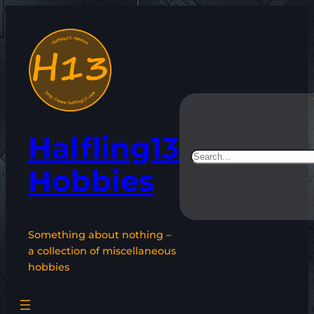
Skip
to
content
Halfling13
Search
Hobbies
Something about nothing –
a collection of miscellaneous
hobbies