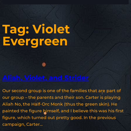
Tag:
Violet
Evergreen
Aliah, Violet, and Strider
Our second group is one of the families that are part of
our group – the parents and their son. Carter is playing
Aliah No, the Half-Orc Monk (thus the green skin). He
painted the figure himself, and I believe this was his first
figure, which turned out pretty good. In the previous
campaign, Carter…