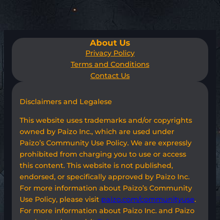
About Us
Privacy Policy
Terms and Conditions
Contact Us
Disclaimers and Legalese
This website uses trademarks and/or copyrights
owned by Paizo Inc., which are used under
Paizo’s Community Use Policy. We are expressly
prohibited from charging you to use or access
this content. This website is not published,
endorsed, or specifically approved by Paizo Inc.
For more information about Paizo’s Community
Use Policy, please visit
paizo.com/communityuse
.
For more information about Paizo Inc. and Paizo