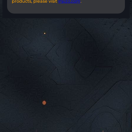
products, please visit
Paizo.com
.