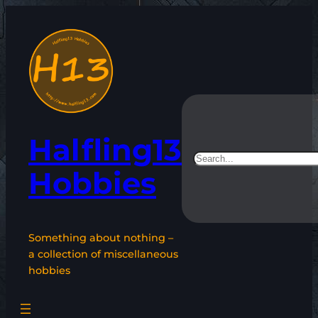
Skip
to
content
Halfling13
Search
Hobbies
Something about nothing –
a collection of miscellaneous
hobbies