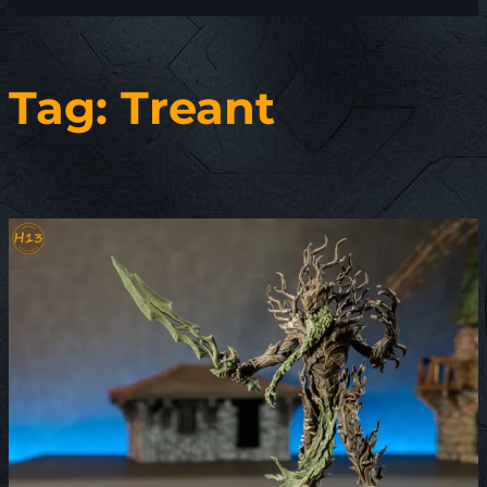
Tag:
Treant