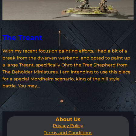
The Treant
With my recent focus on painting efforts, I had a bit of a
break from the dwarven warband, and opted to paint up
a large Treant, specifically Ohro the Tree Shepherd from
The Beholder Miniatures. I am intending to use this piece
for a special Mordheim scenario, king of the hill style
battle. You may…
About Us
Privacy Policy
Terms and Conditions