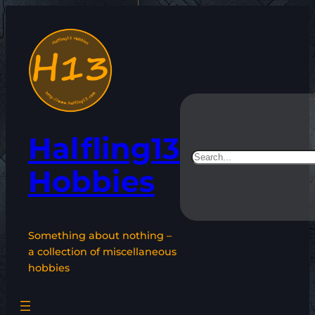
Skip
to
content
Halfling13
Search
Hobbies
Something about nothing –
a collection of miscellaneous
hobbies