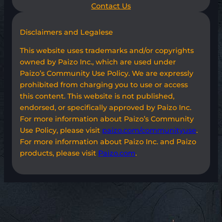
Contact Us
Disclaimers and Legalese
This website uses trademarks and/or copyrights
owned by Paizo Inc., which are used under
Paizo’s Community Use Policy. We are expressly
prohibited from charging you to use or access
this content. This website is not published,
endorsed, or specifically approved by Paizo Inc.
For more information about Paizo’s Community
Use Policy, please visit
paizo.com/communityuse
.
For more information about Paizo Inc. and Paizo
products, please visit
Paizo.com
.