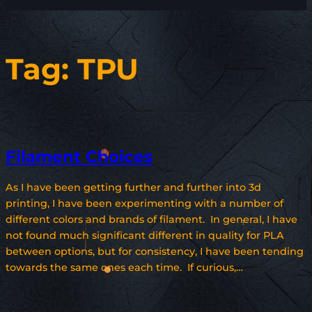
Tag:
TPU
Filament Choices
As I have been getting further and further into 3d
printing, I have been experimenting with a number of
different colors and brands of filament. In general, I have
not found much significant different in quality for PLA
between options, but for consistency, I have been tending
towards the same ones each time. If curious,…