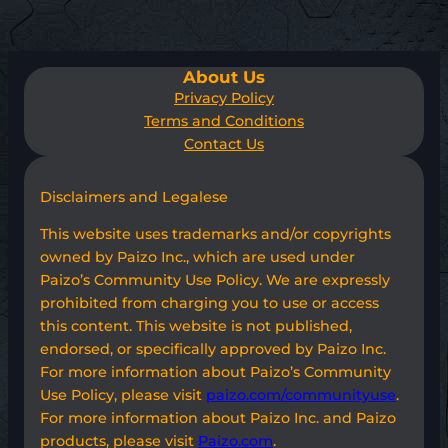
About Us
Privacy Policy
Terms and Conditions
Contact Us
Disclaimers and Legalese
This website uses trademarks and/or copyrights
owned by Paizo Inc., which are used under
Paizo’s Community Use Policy. We are expressly
prohibited from charging you to use or access
this content. This website is not published,
endorsed, or specifically approved by Paizo Inc.
For more information about Paizo’s Community
Use Policy, please visit
paizo.com/communityuse
.
For more information about Paizo Inc. and Paizo
products, please visit
Paizo.com
.