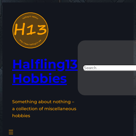
Skip
to
content
Halfling13
Search
Hobbies
Something about nothing –
a collection of miscellaneous
hobbies