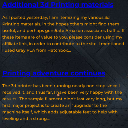
Additional 3d Printing materials
As I posted yesterday, I am itemizing my various 3d
Printing materials, in the hopes others might find them
useful, and perhaps generate Amazon associates traffic. If
these items are of value to you, please consider using my
affiliate link, in order to contribute to the site. I mentioned
I used Gray PLA from Hatchbox…
Printing adventure continues
The 3d printer has been running nearly non-stop since I
received it, and thus far, I have been very happy with the
results. The sample filament didn’t last very long, but my
first major project is to create an “upgrade” to the
machine itself, which adds adjustable feet to help with
leveling and a strong…