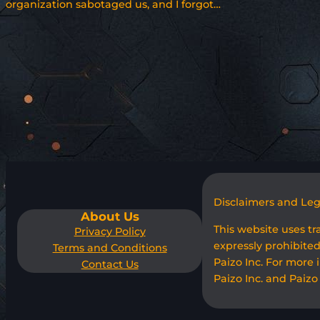
organization sabotaged us, and I forgot…
Disclaimers and Le
About Us
This website uses t
Privacy Policy
expressly prohibited
Terms and Conditions
Paizo Inc. For more 
Contact Us
Paizo Inc. and Paizo