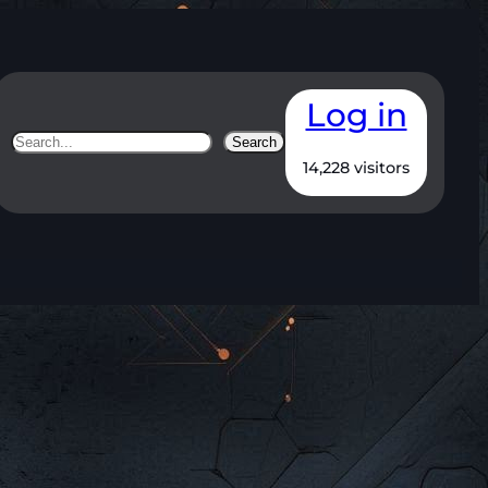
Log in
Search
Search
14,228 visitors