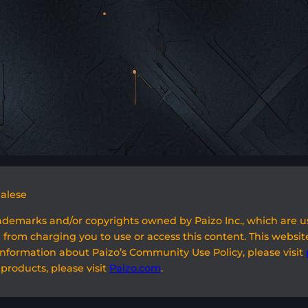
galese
rademarks and/or copyrights owned by Paizo Inc., which are 
 from charging you to use or access this content. This website
information about Paizo’s Community Use Policy, please visit
 products, please visit
Paizo.com
.