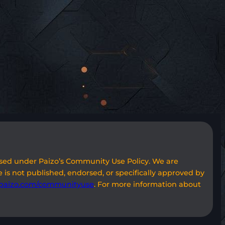
used under Paizo’s Community Use Policy. We are
 is not published, endorsed, or specifically approved by
paizo.com/communityuse
. For more information about