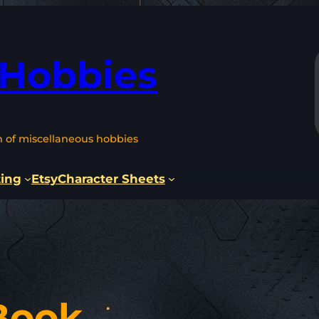
 Hobbies
n of miscellaneous hobbies
ting
Etsy
Character Sheets
Book