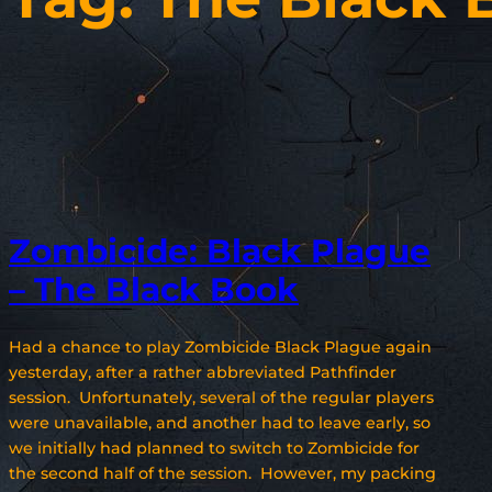
Zombicide: Black Plague
– The Black Book
Had a chance to play Zombicide Black Plague again
yesterday, after a rather abbreviated Pathfinder
session. Unfortunately, several of the regular players
were unavailable, and another had to leave early, so
we initially had planned to switch to Zombicide for
the second half of the session. However, my packing