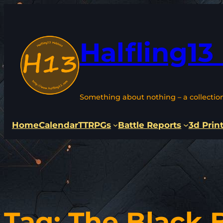
Skip
to
content
Halfling13
Something about nothing – a collectio
Home
Calendar
TTRPGs
Battle Reports
3d Prin
Tag:
The Black 