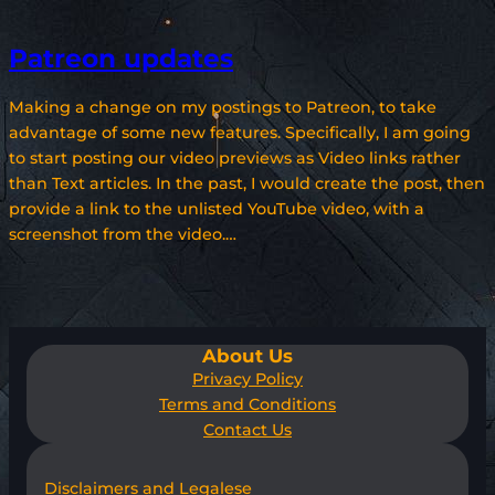
Patreon updates
Making a change on my postings to Patreon, to take
advantage of some new features. Specifically, I am going
to start posting our video previews as Video links rather
than Text articles. In the past, I would create the post, then
provide a link to the unlisted YouTube video, with a
screenshot from the video.…
About Us
Privacy Policy
Terms and Conditions
Contact Us
Disclaimers and Legalese