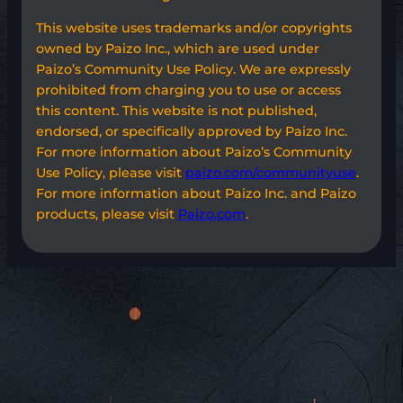
This website uses trademarks and/or copyrights
owned by Paizo Inc., which are used under
Paizo’s Community Use Policy. We are expressly
prohibited from charging you to use or access
this content. This website is not published,
endorsed, or specifically approved by Paizo Inc.
For more information about Paizo’s Community
Use Policy, please visit
paizo.com/communityuse
.
For more information about Paizo Inc. and Paizo
products, please visit
Paizo.com
.