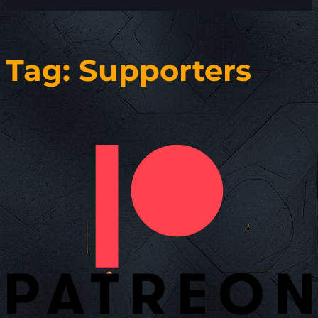
Tag:
Supporters