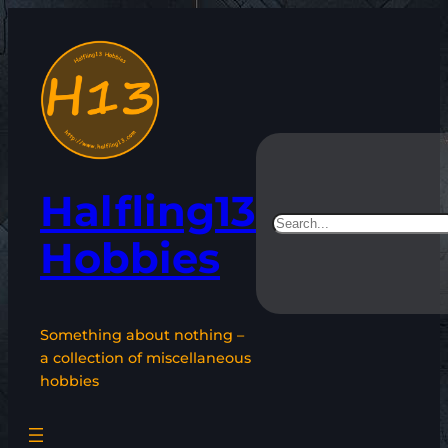
Skip
to
content
Halfling13
Search
Hobbies
Something about nothing –
a collection of miscellaneous
hobbies