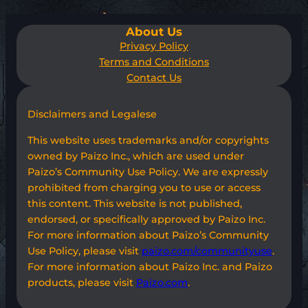
About Us
Privacy Policy
Terms and Conditions
Contact Us
Disclaimers and Legalese
This website uses trademarks and/or copyrights
owned by Paizo Inc., which are used under
Paizo’s Community Use Policy. We are expressly
prohibited from charging you to use or access
this content. This website is not published,
endorsed, or specifically approved by Paizo Inc.
For more information about Paizo’s Community
Use Policy, please visit
paizo.com/communityuse
.
For more information about Paizo Inc. and Paizo
products, please visit
Paizo.com
.