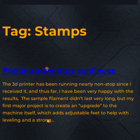
Tag:
Stamps
Printing adventure continues
The 3d printer has been running nearly non-stop since I
received it, and thus far, I have been very happy with the
results. The sample filament didn’t last very long, but my
first major project is to create an “upgrade” to the
machine itself, which adds adjustable feet to help with
leveling and a strong…