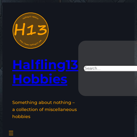
Skip
to
content
Halfling13
Search
Hobbies
Something about nothing –
a collection of miscellaneous
hobbies