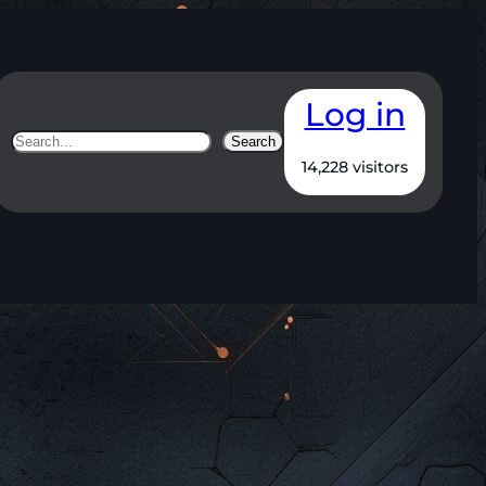
Log in
Search
Search
14,228 visitors