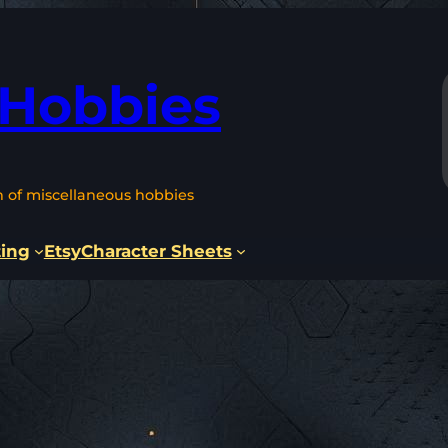
 Hobbies
n of miscellaneous hobbies
ting
Etsy
Character Sheets