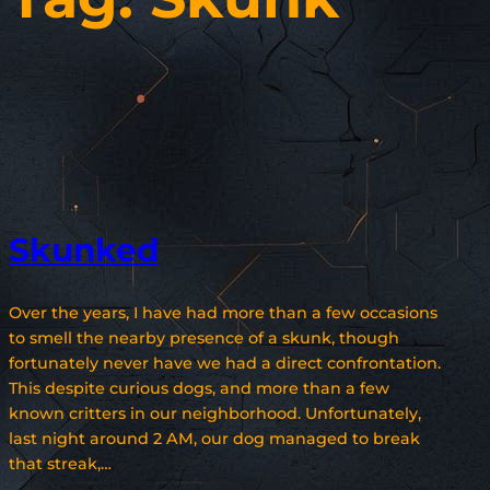
Skunked
Over the years, I have had more than a few occasions
to smell the nearby presence of a skunk, though
fortunately never have we had a direct confrontation.
This despite curious dogs, and more than a few
known critters in our neighborhood. Unfortunately,
last night around 2 AM, our dog managed to break
that streak,…