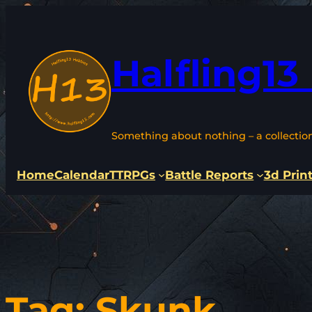
Skip
to
content
Halfling13
Something about nothing – a collectio
Home
Calendar
TTRPGs
Battle Reports
3d Prin
Tag:
Skunk