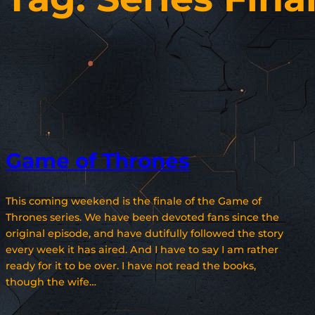
Game of Thrones
This coming weekend is the finale of the Game of
Thrones series. We have been devoted fans since the
original episode, and have dutifully followed the story
every week it has aired. And I have to say I am rather
ready for it to be over. I have not read the books,
though the wife…