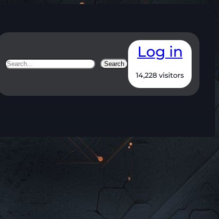
Log in
Search
Search
14,228 visitors