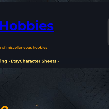
 Hobbies
n of miscellaneous hobbies
ting
Etsy
Character Sheets
le