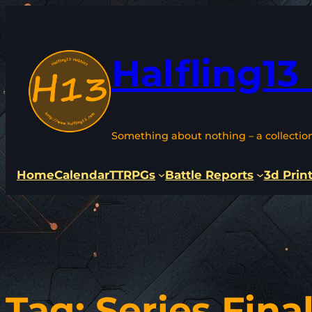
Skip
to
content
Halfling13
Something about nothing – a collectio
Home
Calendar
TTRPGs
Battle Reports
3d Prin
Tag:
Series Fina