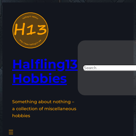
Skip
to
content
Halfling13
Search
Hobbies
Something about nothing –
a collection of miscellaneous
hobbies