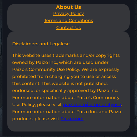
About Us
Privacy Policy
Terms and Conditions
Contact Us
Disclaimers and Legalese
This website uses trademarks and/or copyrights
owned by Paizo Inc., which are used under
Paizo’s Community Use Policy. We are expressly
prohibited from charging you to use or access
this content. This website is not published,
endorsed, or specifically approved by Paizo Inc.
For more information about Paizo’s Community
Use Policy, please visit
paizo.com/communityuse
.
For more information about Paizo Inc. and Paizo
products, please visit
Paizo.com
.