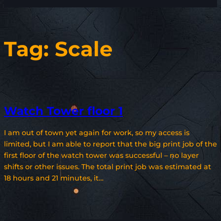
Tag:
Scale
Watch Tower floor 1
I am out of town yet again for work, so my access is
limited, but I am able to report that the big print job of the
first floor of the watch tower was successful – no layer
shifts or other issues. The total print job was estimated at
18 hours and 21 minutes, it…