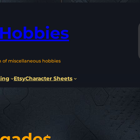
 Hobbies
n of miscellaneous hobbies
ting
Etsy
Character Sheets
egades