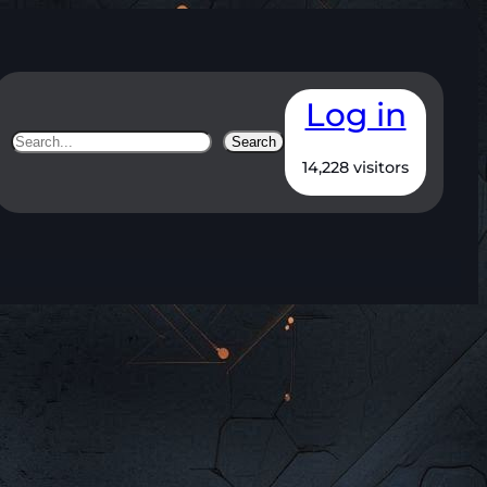
Log in
Search
Search
14,228 visitors