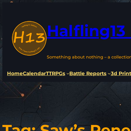
Skip
to
content
Halfling13
Something about nothing – a collectio
Home
Calendar
TTRPGs
Battle Reports
3d Prin
Tag:
Saw’s Ren