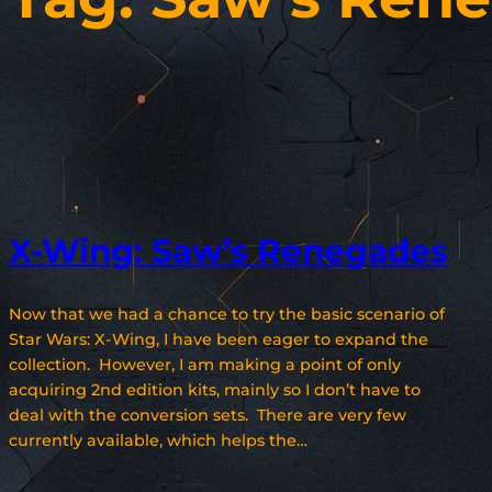
X-Wing: Saw’s Renegades
Now that we had a chance to try the basic scenario of
Star Wars: X-Wing, I have been eager to expand the
collection. However, I am making a point of only
acquiring 2nd edition kits, mainly so I don’t have to
deal with the conversion sets. There are very few
currently available, which helps the…