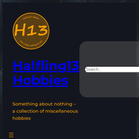
Skip
to
content
Halfling13
Search
Hobbies
Something about nothing –
a collection of miscellaneous
hobbies