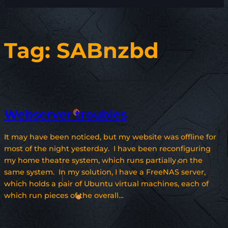
Tag:
SABnzbd
Webserver troubles
It may have been noticed, but my website was offline for
most of the night yesterday. I have been reconfiguring
my home theatre system, which runs partially on the
same system. In my solution, I have a FreeNAS server,
which holds a pair of Ubuntu virtual machines, each of
which run pieces of the overall…