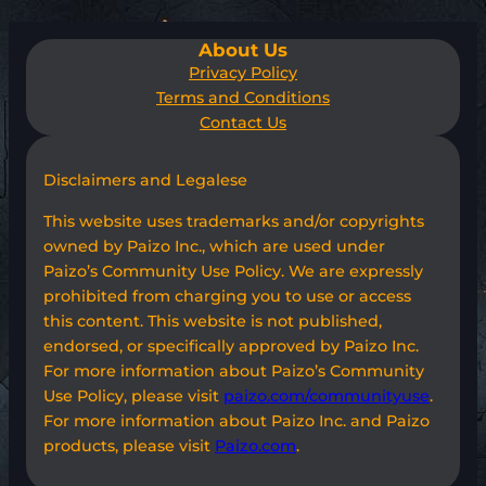
About Us
Privacy Policy
Terms and Conditions
Contact Us
Disclaimers and Legalese
This website uses trademarks and/or copyrights
owned by Paizo Inc., which are used under
Paizo’s Community Use Policy. We are expressly
prohibited from charging you to use or access
this content. This website is not published,
endorsed, or specifically approved by Paizo Inc.
For more information about Paizo’s Community
Use Policy, please visit
paizo.com/communityuse
.
For more information about Paizo Inc. and Paizo
products, please visit
Paizo.com
.