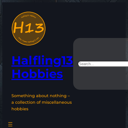
Skip
to
content
Halfling13
Search
Hobbies
Something about nothing –
a collection of miscellaneous
hobbies