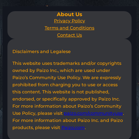
About Us
Privacy Policy
Terms and Conditions
Contact Us
Disclaimers and Legalese
This website uses trademarks and/or copyrights
owned by Paizo Inc., which are used under
Paizo’s Community Use Policy. We are expressly
prohibited from charging you to use or access
this content. This website is not published,
endorsed, or specifically approved by Paizo Inc.
For more information about Paizo’s Community
Use Policy, please visit
paizo.com/communityuse
.
For more information about Paizo Inc. and Paizo
products, please visit
Paizo.com
.