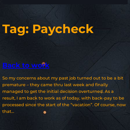
Tag:
Paycheck
Back to work
So my concerns about my past job turned out to be a bit
premature – they came thru last week and finally
managed to get the initial decision overturned. As a
result, I am back to work as of today, with back-pay to be
processed since the start of the “vacation”. Of course, now
that…