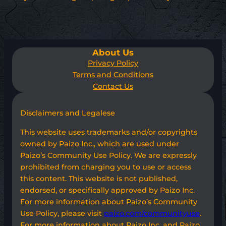
About Us
Privacy Policy
Terms and Conditions
Contact Us
Disclaimers and Legalese
This website uses trademarks and/or copyrights
owned by Paizo Inc., which are used under
Paizo’s Community Use Policy. We are expressly
prohibited from charging you to use or access
this content. This website is not published,
endorsed, or specifically approved by Paizo Inc.
For more information about Paizo’s Community
Use Policy, please visit
paizo.com/communityuse
.
For more information about Paizo Inc. and Paizo