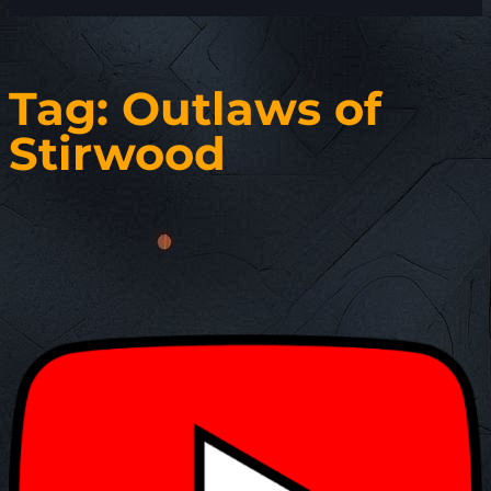
Tag:
Outlaws of
Stirwood