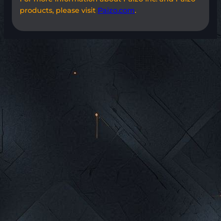
products, please visit
Paizo.com
.