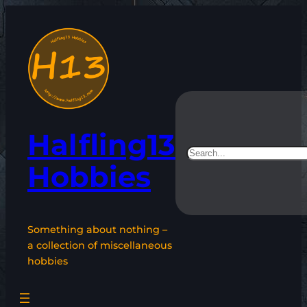
Skip
to
content
Halfling13
Search
Hobbies
Something about nothing –
a collection of miscellaneous
hobbies