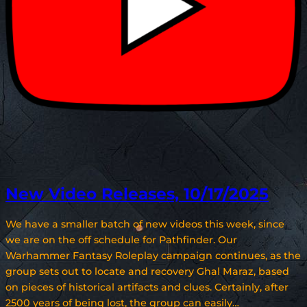
New Video Releases, 10/17/2025
We have a smaller batch of new videos this week, since
we are on the off schedule for Pathfinder. Our
Warhammer Fantasy Roleplay campaign continues, as the
group sets out to locate and recovery Ghal Maraz, based
on pieces of historical artifacts and clues. Certainly, after
2500 years of being lost, the group can easily…