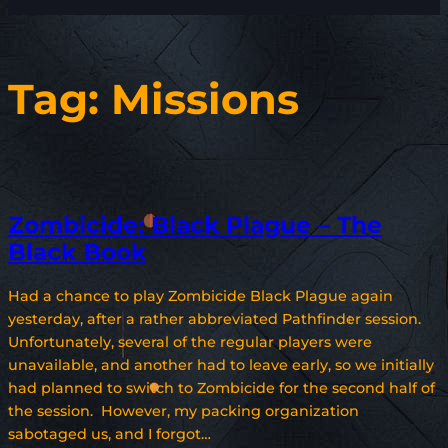
Tag:
Missions
Zombicide: Black Plague – The
Black Book
Had a chance to play Zombicide Black Plague again
yesterday, after a rather abbreviated Pathfinder session.
Unfortunately, several of the regular players were
unavailable, and another had to leave early, so we initially
had planned to switch to Zombicide for the second half of
the session. However, my packing organization
sabotaged us, and I forgot…