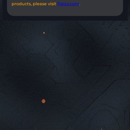
products, please visit
Paizo.com
.