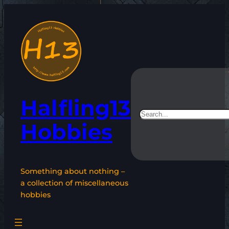
Skip
to
content
Halfling13
Search
Hobbies
Something about nothing –
a collection of miscellaneous
hobbies