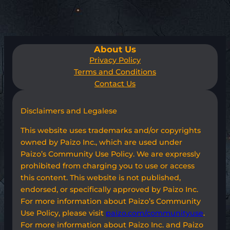
About Us
Privacy Policy
Terms and Conditions
Contact Us
Disclaimers and Legalese
This website uses trademarks and/or copyrights
owned by Paizo Inc., which are used under
Paizo’s Community Use Policy. We are expressly
prohibited from charging you to use or access
this content. This website is not published,
endorsed, or specifically approved by Paizo Inc.
For more information about Paizo’s Community
Use Policy, please visit
paizo.com/communityuse
.
For more information about Paizo Inc. and Paizo