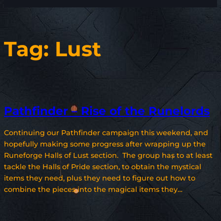
Tag:
Lust
Pathfinder – Rise of the Runelords
Continuing our Pathfinder campaign this weekend, and
hopefully making some progress after wrapping up the
Runeforge Halls of Lust section. The group has to at least
tackle the Halls of Pride section, to obtain the mystical
items they need, plus they need to figure out how to
combine the pieces into the magical items they…