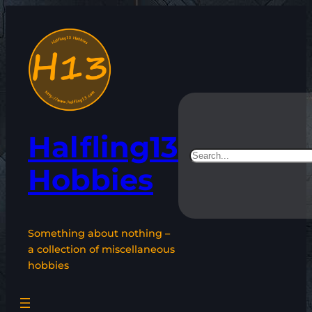
Skip
to
content
Halfling13
Search
Hobbies
Something about nothing –
a collection of miscellaneous
hobbies