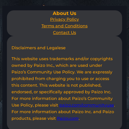
About Us
Privacy Policy
Terms and Conditions
Contact Us
Disclaimers and Legalese
This website uses trademarks and/or copyrights
owned by Paizo Inc., which are used under
Paizo’s Community Use Policy. We are expressly
prohibited from charging you to use or access
this content. This website is not published,
endorsed, or specifically approved by Paizo Inc.
For more information about Paizo’s Community
Use Policy, please visit
paizo.com/communityuse
.
For more information about Paizo Inc. and Paizo
products, please visit
Paizo.com
.