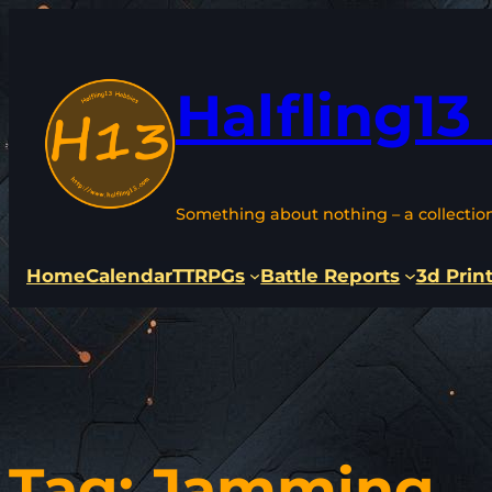
Skip
to
content
Halfling13
Something about nothing – a collectio
Home
Calendar
TTRPGs
Battle Reports
3d Prin
Tag:
Jamming