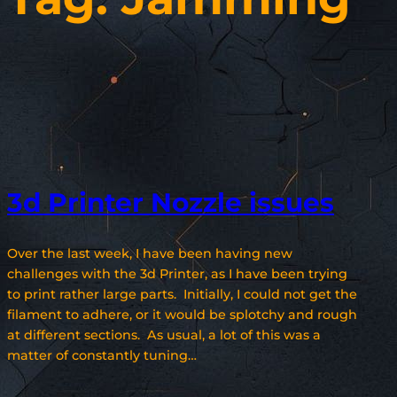
3d Printer Nozzle issues
Over the last week, I have been having new
challenges with the 3d Printer, as I have been trying
to print rather large parts. Initially, I could not get the
filament to adhere, or it would be splotchy and rough
at different sections. As usual, a lot of this was a
matter of constantly tuning…