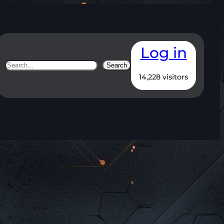
Log in
Search
Search
14,228 visitors