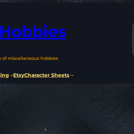
 Hobbies
n of miscellaneous hobbies
ting
Etsy
Character Sheets