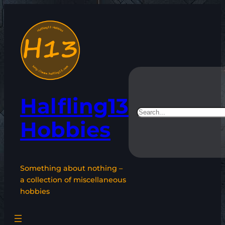
Skip
to
content
Halfling13
Search
Hobbies
Something about nothing –
a collection of miscellaneous
hobbies