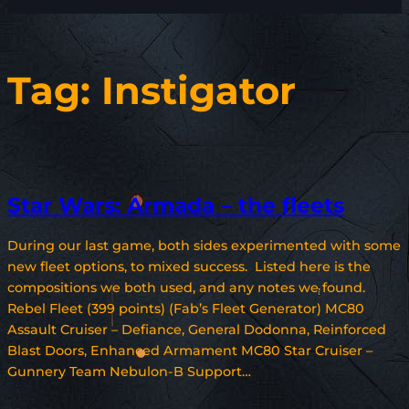
Tag:
Instigator
Star Wars: Armada – the fleets
During our last game, both sides experimented with some
new fleet options, to mixed success. Listed here is the
compositions we both used, and any notes we found.
Rebel Fleet (399 points) (Fab’s Fleet Generator) MC80
Assault Cruiser – Defiance, General Dodonna, Reinforced
Blast Doors, Enhanced Armament MC80 Star Cruiser –
Gunnery Team Nebulon-B Support…