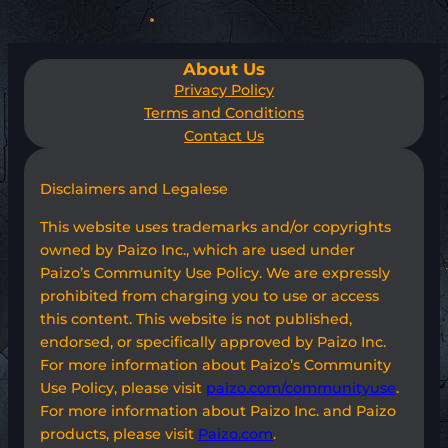
About Us
Privacy Policy
Terms and Conditions
Contact Us
Disclaimers and Legalese
This website uses trademarks and/or copyrights
owned by Paizo Inc., which are used under
Paizo’s Community Use Policy. We are expressly
prohibited from charging you to use or access
this content. This website is not published,
endorsed, or specifically approved by Paizo Inc.
For more information about Paizo’s Community
Use Policy, please visit
paizo.com/communityuse
.
For more information about Paizo Inc. and Paizo
products, please visit
Paizo.com
.