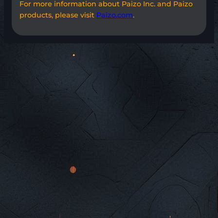
For more information about Paizo Inc. and Paizo
products, please visit
Paizo.com
.