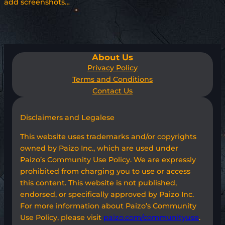
add screenshots…
About Us
Privacy Policy
Terms and Conditions
Contact Us
Disclaimers and Legalese
This website uses trademarks and/or copyrights
owned by Paizo Inc., which are used under
Paizo’s Community Use Policy. We are expressly
prohibited from charging you to use or access
this content. This website is not published,
endorsed, or specifically approved by Paizo Inc.
For more information about Paizo’s Community
Use Policy, please visit
paizo.com/communityuse
.