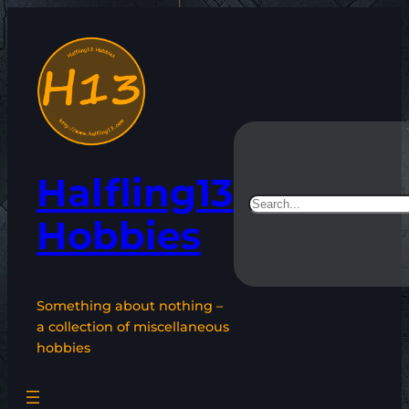
Skip
to
content
Halfling13
Search
Hobbies
Something about nothing –
a collection of miscellaneous
hobbies