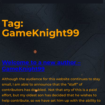
Tag:
GameKnight99
Welcome to a new author –
GameKnight99
Although the audience for this website continues to stay
small, I am able to announce that the “staff” of
contributors has doubled. Not that any of this is a paid
effort, but my oldest son has decided that he wishes to
help contribute, so we have set him up with the ability to