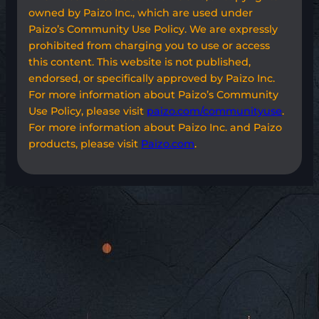
owned by Paizo Inc., which are used under
Paizo’s Community Use Policy. We are expressly
prohibited from charging you to use or access
this content. This website is not published,
endorsed, or specifically approved by Paizo Inc.
For more information about Paizo’s Community
Use Policy, please visit
paizo.com/communityuse
.
For more information about Paizo Inc. and Paizo
products, please visit
Paizo.com
.