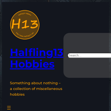
Skip
to
content
Halfling13
Search
Hobbies
Something about nothing –
a collection of miscellaneous
hobbies