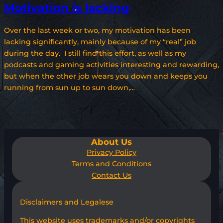
Motivation is lacking
Over the last week or two, my motivation has been
lacking significantly, mainly because of my “real” job
during the day. I still find this effort, as well as my
podcasts and gaming activities interesting and rewarding,
but when the other job wears you down and keeps you
running from sun up to sun down,…
About Us
Privacy Policy
Terms and Conditions
Contact Us
Disclaimers and Legalese
This website uses trademarks and/or copyrights