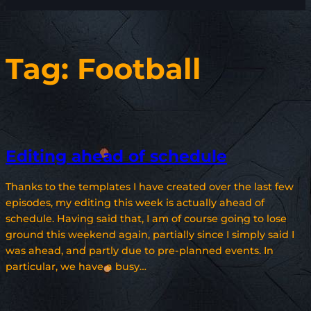
Tag:
Football
Editing ahead of schedule
Thanks to the templates I have created over the last few
episodes, my editing this week is actually ahead of
schedule. Having said that, I am of course going to lose
ground this weekend again, partially since I simply said I
was ahead, and partly due to pre-planned events. In
particular, we have a busy…