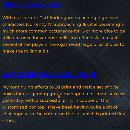
Dice everywhere
With our current Pathfinder game reaching high level
characters (currently 17, approaching 18), it is becoming a
much more common occurrence for 15 or more dice to be
rolled at once for various spells and effects. As a result,
several of the players have gathered large piles of dice to
make the rolling a bit…
A (mostly) successful print
My continuing efforts to 3d print and craft a set of dice
boxes for our gaming group managed a bit more success
yesterday, with a successful print in copper of the
customized box top. I have been having quite a bit of
challenge with the cutout on the lid, which is printed first
– the…