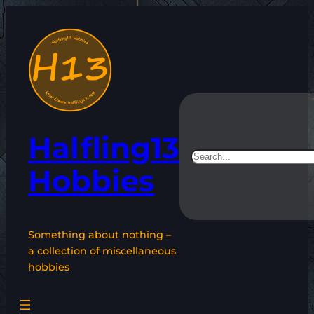
Skip
to
content
Halfling13
Search
Hobbies
Something about nothing –
a collection of miscellaneous
hobbies