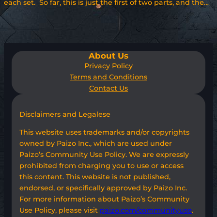
each set. So far, this is just the first of two parts, and the…
About Us
Privacy Policy
Terms and Conditions
Contact Us
Disclaimers and Legalese
This website uses trademarks and/or copyrights
owned by Paizo Inc., which are used under
Paizo’s Community Use Policy. We are expressly
prohibited from charging you to use or access
this content. This website is not published,
endorsed, or specifically approved by Paizo Inc.
For more information about Paizo’s Community
Use Policy, please visit
paizo.com/communityuse
.