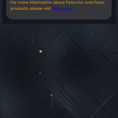
For more information about Paizo Inc. and Paizo
products, please visit
Paizo.com
.