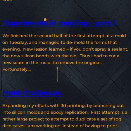
Experiments in molding – part 2
We finished the second half of the first attempt at a mold
on Tuesday, and managed to de-mold the forms that
evening. New lesson learned – if you don’t spray a sealant,
the new silicon bonds with the old. Thus I had to cut a
new seam in the mold, to remove the original.
Fortunately,…
Mold challenges
Expanding my efforts with 3d printing, by branching out
into silicon molds and epoxy replication. First attempt is a
rather large project to attempt to duplicate a set of rpg
dice cases I am working on, instead of having to print