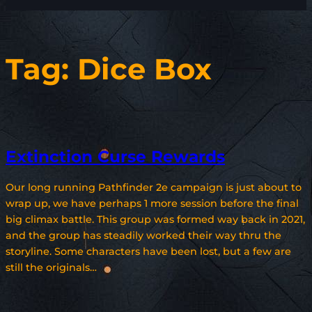
Tag:
Dice Box
Extinction Curse Rewards
Our long running Pathfinder 2e campaign is just about to
wrap up, we have perhaps 1 more session before the final
big climax battle. This group was formed way back in 2021,
and the group has steadily worked their way thru the
storyline. Some characters have been lost, but a few are
still the originals…