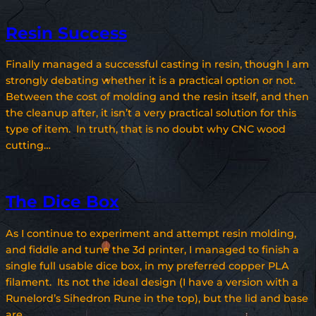
Resin Success
Finally managed a successful casting in resin, though I am
strongly debating whether it is a practical option or not.
Between the cost of molding and the resin itself, and then
the cleanup after, it isn’t a very practical solution for this
type of item. In truth, that is no doubt why CNC wood
cutting…
The Dice Box
As I continue to experiment and attempt resin molding,
and fiddle and tune the 3d printer, I managed to finish a
single full usable dice box, in my preferred copper PLA
filament. Its not the ideal design (I have a version with a
Runelord’s Sihedron Rune in the top), but the lid and base
are…