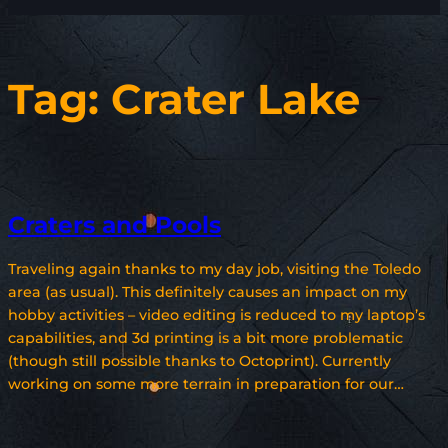
Tag:
Crater Lake
Craters and Pools
Traveling again thanks to my day job, visiting the Toledo
area (as usual). This definitely causes an impact on my
hobby activities – video editing is reduced to my laptop’s
capabilities, and 3d printing is a bit more problematic
(though still possible thanks to Octoprint). Currently
working on some more terrain in preparation for our…