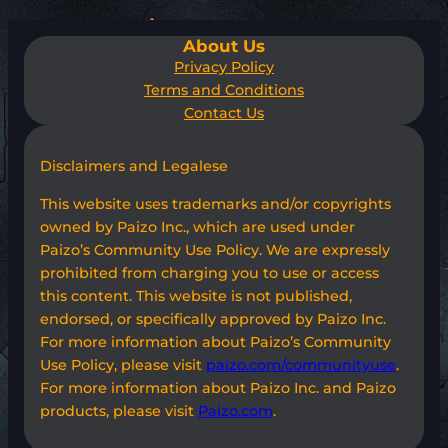
About Us
Privacy Policy
Terms and Conditions
Contact Us
Disclaimers and Legalese
This website uses trademarks and/or copyrights
owned by Paizo Inc., which are used under
Paizo’s Community Use Policy. We are expressly
prohibited from charging you to use or access
this content. This website is not published,
endorsed, or specifically approved by Paizo Inc.
For more information about Paizo’s Community
Use Policy, please visit
paizo.com/communityuse
.
For more information about Paizo Inc. and Paizo
products, please visit
Paizo.com
.