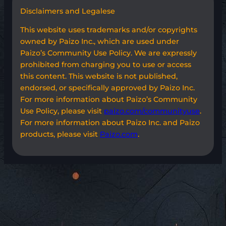
Disclaimers and Legalese
This website uses trademarks and/or copyrights
owned by Paizo Inc., which are used under
Paizo’s Community Use Policy. We are expressly
prohibited from charging you to use or access
this content. This website is not published,
endorsed, or specifically approved by Paizo Inc.
For more information about Paizo’s Community
Use Policy, please visit
paizo.com/communityuse
.
For more information about Paizo Inc. and Paizo
products, please visit
Paizo.com
.