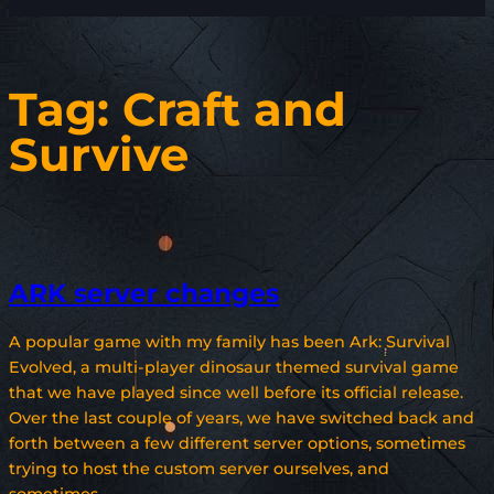
Tag:
Craft and
Survive
ARK server changes
A popular game with my family has been Ark: Survival
Evolved, a multi-player dinosaur themed survival game
that we have played since well before its official release.
Over the last couple of years, we have switched back and
forth between a few different server options, sometimes
trying to host the custom server ourselves, and