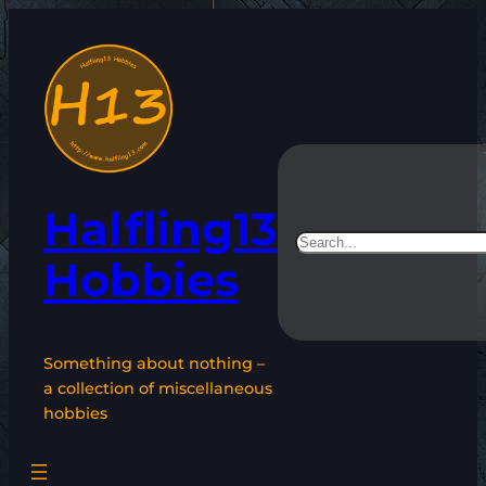
Skip
to
content
Halfling13
Search
Hobbies
Something about nothing –
a collection of miscellaneous
hobbies