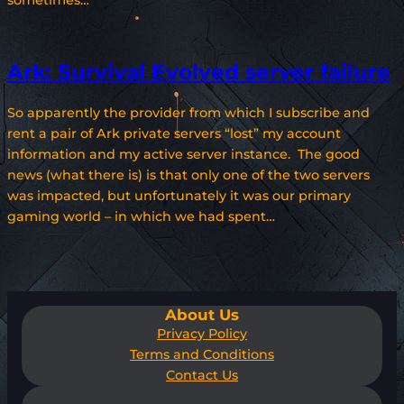
sometimes…
Ark: Survival Evolved server failure
So apparently the provider from which I subscribe and
rent a pair of Ark private servers “lost” my account
information and my active server instance. The good
news (what there is) is that only one of the two servers
was impacted, but unfortunately it was our primary
gaming world – in which we had spent…
About Us
Privacy Policy
Terms and Conditions
Contact Us