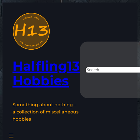
Skip
to
content
Halfling13
Search
Hobbies
Something about nothing –
a collection of miscellaneous
hobbies