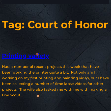
Tag:
Court of Honor
Printing variety
Had a number of recent projects this week that have
been working the printer quite a bit. Not only am I
working on my first printing and painting video, but I have
been collecting a number of time lapse videos for other
projects. The wife also tasked me with me with making a
Boy Scout…