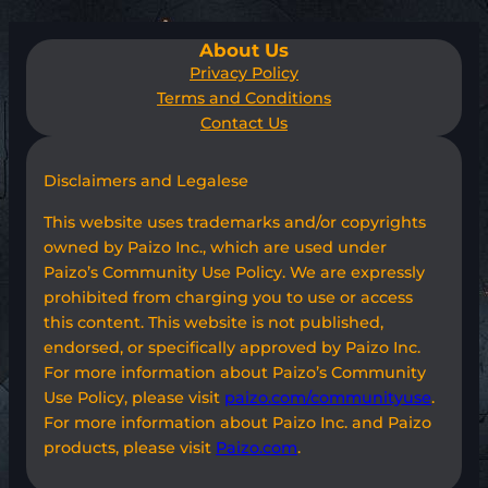
About Us
Privacy Policy
Terms and Conditions
Contact Us
Disclaimers and Legalese
This website uses trademarks and/or copyrights
owned by Paizo Inc., which are used under
Paizo’s Community Use Policy. We are expressly
prohibited from charging you to use or access
this content. This website is not published,
endorsed, or specifically approved by Paizo Inc.
For more information about Paizo’s Community
Use Policy, please visit
paizo.com/communityuse
.
For more information about Paizo Inc. and Paizo
products, please visit
Paizo.com
.