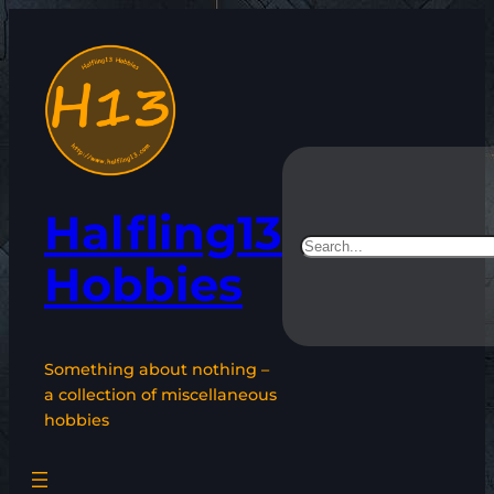
Skip
to
content
Halfling13
Search
Hobbies
Something about nothing –
a collection of miscellaneous
hobbies