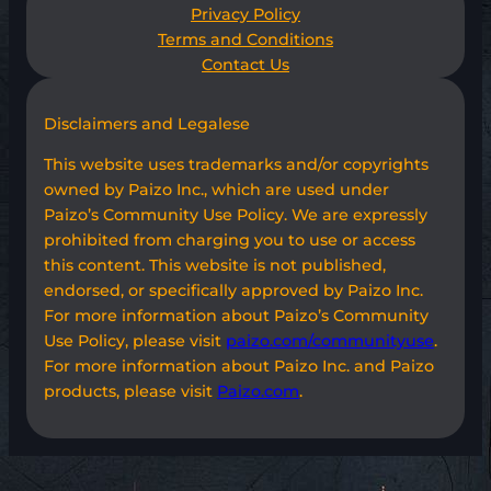
Privacy Policy
Terms and Conditions
Contact Us
Disclaimers and Legalese
This website uses trademarks and/or copyrights
owned by Paizo Inc., which are used under
Paizo’s Community Use Policy. We are expressly
prohibited from charging you to use or access
this content. This website is not published,
endorsed, or specifically approved by Paizo Inc.
For more information about Paizo’s Community
Use Policy, please visit
paizo.com/communityuse
.
For more information about Paizo Inc. and Paizo
products, please visit
Paizo.com
.