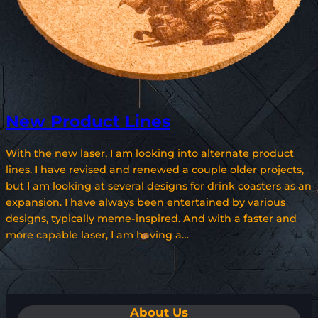
New Product Lines
With the new laser, I am looking into alternate product
lines. I have revised and renewed a couple older projects,
but I am looking at several designs for drink coasters as an
expansion. I have always been entertained by various
designs, typically meme-inspired. And with a faster and
more capable laser, I am having a…
About Us