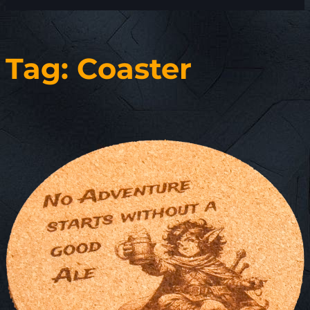
Tag:
Coaster