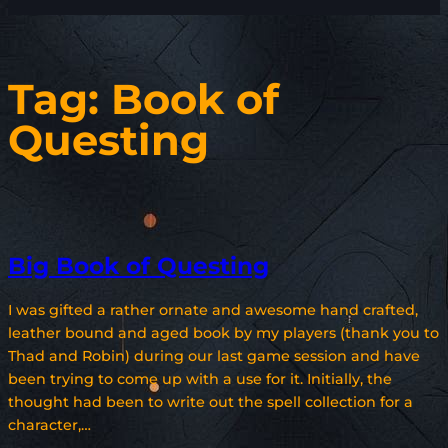
Tag:
Book of
Questing
Big Book of Questing
I was gifted a rather ornate and awesome hand crafted,
leather bound and aged book by my players (thank you to
Thad and Robin) during our last game session and have
been trying to come up with a use for it. Initially, the
thought had been to write out the spell collection for a
character,…