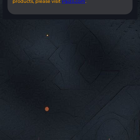
products, please visit
Paizo.com
.