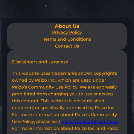
About Us
Privacy Policy
Terms and Conditions
Contact Us
Disclaimers and Legalese
This website uses trademarks and/or copyrights
owned by Paizo Inc., which are used under
Paizo’s Community Use Policy. We are expressly
prohibited from charging you to use or access
this content. This website is not published,
endorsed, or specifically approved by Paizo Inc.
For more information about Paizo’s Community
Use Policy, please visit
paizo.com/communityuse
.
For more information about Paizo Inc. and Paizo