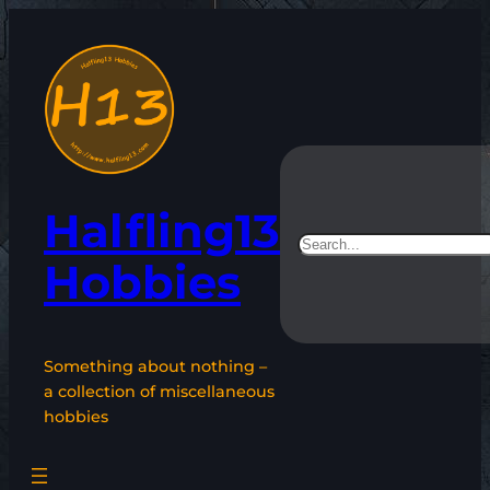
Skip
to
content
Halfling13
Search
Hobbies
Something about nothing –
a collection of miscellaneous
hobbies