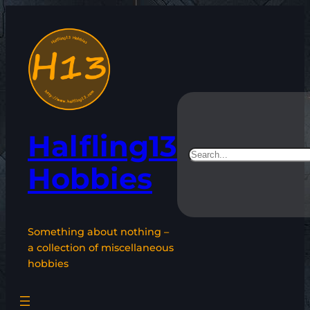
Skip
to
content
Halfling13
Search
Hobbies
Something about nothing –
a collection of miscellaneous
hobbies