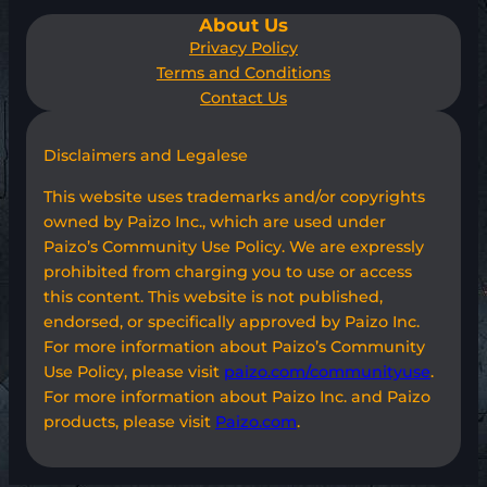
About Us
Privacy Policy
Terms and Conditions
Contact Us
Disclaimers and Legalese
This website uses trademarks and/or copyrights
owned by Paizo Inc., which are used under
Paizo’s Community Use Policy. We are expressly
prohibited from charging you to use or access
this content. This website is not published,
endorsed, or specifically approved by Paizo Inc.
For more information about Paizo’s Community
Use Policy, please visit
paizo.com/communityuse
.
For more information about Paizo Inc. and Paizo
products, please visit
Paizo.com
.