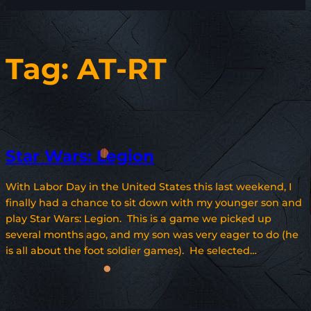
Tag:
AT-RT
Star Wars: Legion
With Labor Day in the United States this last weekend, I
finally had a chance to sit down with my younger son and
play Star Wars: Legion. This is a game we picked up
several months ago, and my son was very eager to do (he
is all about the foot soldier games). He selected…