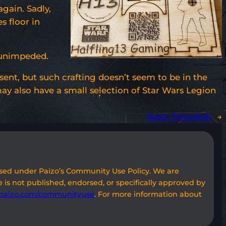
gain. Sadly,
s floor in
e unimpeded.
esent, but such crafting doesn’t seem to be in the
y also have a small selection of Star Wars Legion
Next:
Dagobah
→
used under Paizo’s Community Use Policy. We are
 is not published, endorsed, or specifically approved by
paizo.com/communityuse
. For more information about