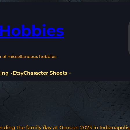
 Hobbies
n of miscellaneous hobbies
ting
Etsy
Character Sheets
nding the family day at Gencon 2023 in Indianapolis, 