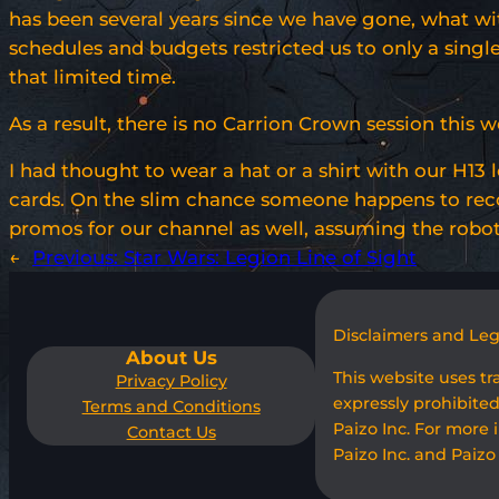
has been several years since we have gone, what wit
schedules and budgets restricted us to only a single 
that limited time.
As a result, there is no Carrion Crown session this
I had thought to wear a hat or a shirt with our H13 
cards. On the slim chance someone happens to reco
promos for our channel as well, assuming the robo
←
Previous:
Star Wars: Legion Line of Sight
Disclaimers and Le
About Us
This website uses t
Privacy Policy
expressly prohibited
Terms and Conditions
Paizo Inc. For more 
Contact Us
Paizo Inc. and Paizo