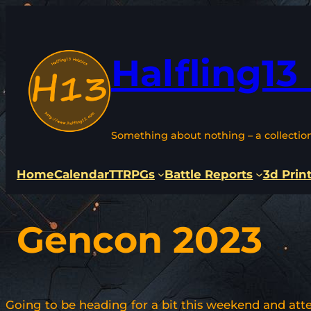
Skip
to
content
Halfling13
Something about nothing – a collectio
Home
Calendar
TTRPGs
Battle Reports
3d Prin
Gencon 2023
Going to be heading for a bit this weekend and atte