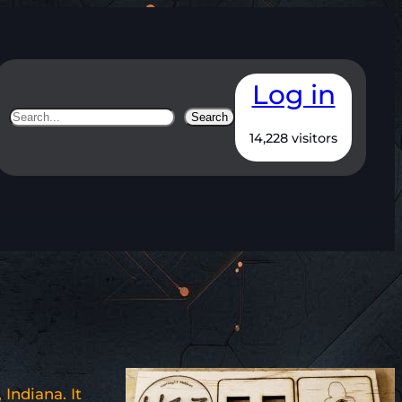
Log in
Search
Search
14,228 visitors
Indiana. It