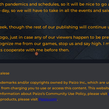
h pandemics and schedules, so it will be nice to go a
day, so we will have to take in all the events and sale
 week, though the rest of our publishing will continu
logo, just in case any of our viewers happen to be pr
gnize me from our games, stop us and say high. I ma
ts cooperate with me before then.
galese
rademarks and/or copyrights owned by Paizo Inc., which are 
 from charging you to use or access this content. This website
information about Paizo’s Community Use Policy, please visit
 products, please visit
Paizo.com
.