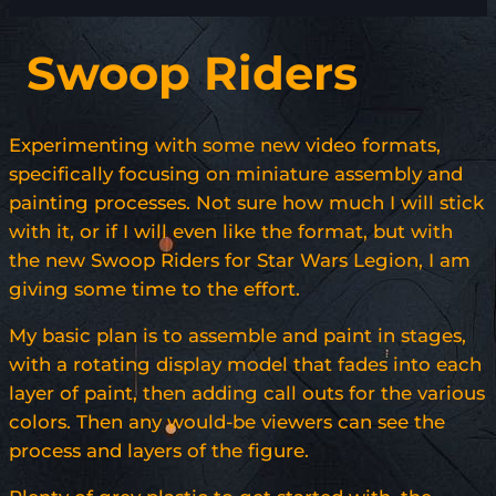
Swoop Riders
Experimenting with some new video formats,
specifically focusing on miniature assembly and
painting processes. Not sure how much I will stick
with it, or if I will even like the format, but with
the new Swoop Riders for Star Wars Legion, I am
giving some time to the effort.
My basic plan is to assemble and paint in stages,
with a rotating display model that fades into each
layer of paint, then adding call outs for the various
colors. Then any would-be viewers can see the
process and layers of the figure.