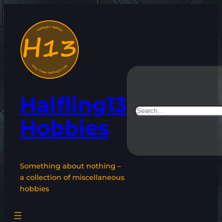
Skip
to
content
Halfling13
Search
Hobbies
Something about nothing –
a collection of miscellaneous
hobbies