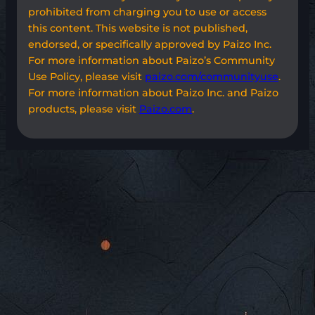
prohibited from charging you to use or access
this content. This website is not published,
endorsed, or specifically approved by Paizo Inc.
For more information about Paizo’s Community
Use Policy, please visit
paizo.com/communityuse
.
For more information about Paizo Inc. and Paizo
products, please visit
Paizo.com
.