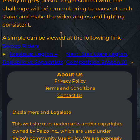
Plenty of grey plastic to get started with, the
challenge will be remembering to pause at each
stage and make the video angles and lighting
consistent.
A simple can be viewed at the following link –
Swoop Riders
←
Previous:
Legion –
Next:
Star Wars Legion,
Republic vs Separatists
Competition Season 01
→
About Us
Privacy Policy
Terms and Conditions
Contact Us
Disclaimers and Legalese
This website uses trademarks and/or copyrights
owned by Paizo Inc., which are used under
Paizo’s Community Use Policy. We are expressly