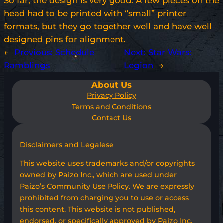
So far, the design is very good. A few pieces on the
head had to be printed with “small” printer
formats, but they go together well and have well
designed pins for alignment.
←
Previous:
Schedule
Next:
Star Wars:
Ramblings
Legion
→
About Us
Privacy Policy
Terms and Conditions
Contact Us
Disclaimers and Legalese
This website uses trademarks and/or copyrights
owned by Paizo Inc., which are used under
Paizo’s Community Use Policy. We are expressly
prohibited from charging you to use or access
this content. This website is not published,
endorsed, or specifically approved by Paizo Inc.