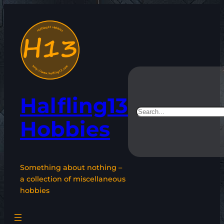
Skip
to
content
Halfling13
Search
Hobbies
Something about nothing –
a collection of miscellaneous
hobbies