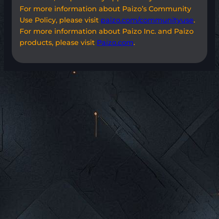
For more information about Paizo’s Community
Use Policy, please visit
paizo.com/communityuse
.
For more information about Paizo Inc. and Paizo
products, please visit
Paizo.com
.