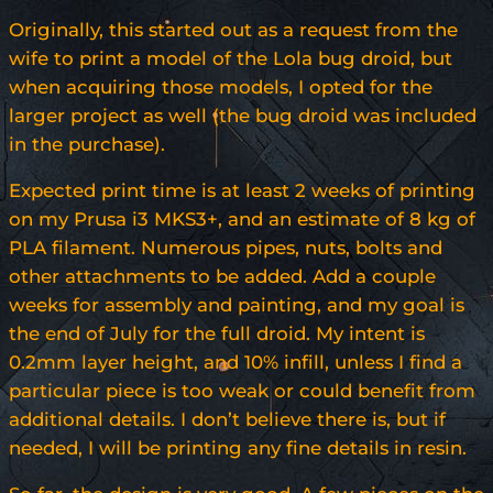
Originally, this started out as a request from the
wife to print a model of the Lola bug droid, but
when acquiring those models, I opted for the
larger project as well (the bug droid was included
in the purchase).
Expected print time is at least 2 weeks of printing
on my Prusa i3 MKS3+, and an estimate of 8 kg of
PLA filament. Numerous pipes, nuts, bolts and
other attachments to be added. Add a couple
weeks for assembly and painting, and my goal is
the end of July for the full droid. My intent is
0.2mm layer height, and 10% infill, unless I find a
particular piece is too weak or could benefit from
additional details. I don’t believe there is, but if
needed, I will be printing any fine details in resin.