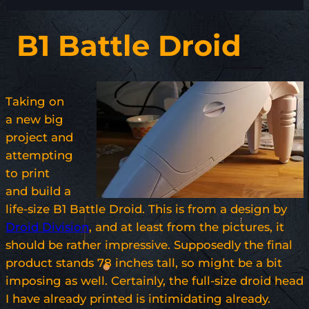
B1 Battle Droid
Taking on
a new big
project and
attempting
to print
and build a
life-size B1 Battle Droid. This is from a design by
Droid Division
, and at least from the pictures, it
should be rather impressive. Supposedly the final
product stands 78 inches tall, so might be a bit
imposing as well. Certainly, the full-size droid head
I have already printed is intimidating already.