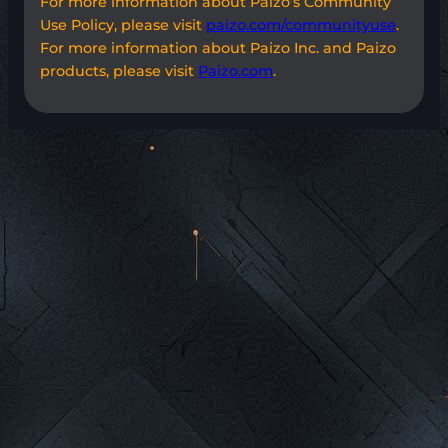
For more information about Paizo’s Community
Use Policy, please visit
paizo.com/communityuse
.
For more information about Paizo Inc. and Paizo
products, please visit
Paizo.com
.