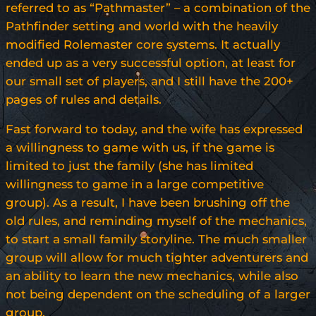
referred to as “Pathmaster” – a combination of the
Pathfinder setting and world with the heavily
modified Rolemaster core systems. It actually
ended up as a very successful option, at least for
our small set of players, and I still have the 200+
pages of rules and details.
Fast forward to today, and the wife has expressed
a willingness to game with us, if the game is
limited to just the family (she has limited
willingness to game in a large competitive
group). As a result, I have been brushing off the
old rules, and reminding myself of the mechanics,
to start a small family storyline. The much smaller
group will allow for much tighter adventurers and
an ability to learn the new mechanics, while also
not being dependent on the scheduling of a larger
group.