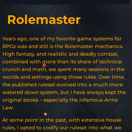
Rolemaster
Years ago, one of my favorite game systems for
RPGs was and still is the Rolemaster mechanics.
High fantasy, and realistic and deadly combat,
combined with more than its share of technical
crunch and math, we spent many sessions in the
worlds and settings using those rules. Over time,
the published ruleset evolved into a much more
watered down system, but I have always kept the
original books – especially the infamous Arms
Law.
At some point in the past, with extensive house
rules, I opted to codify our ruleset into what we