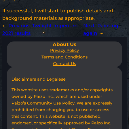
If successful, I will start to publish details and
background materials as appropriate.
←
Previous:
Twilight Imperium
Next:
Painting
2021 results
again
→
About Us
Privacy Policy
Terms and Conditions
Contact Us
Disclaimers and Legalese
This website uses trademarks and/or copyrights
owned by Paizo Inc., which are used under
Paizo’s Community Use Policy. We are expressly
prohibited from charging you to use or access
this content. This website is not published,
endorsed, or specifically approved by Paizo Inc.