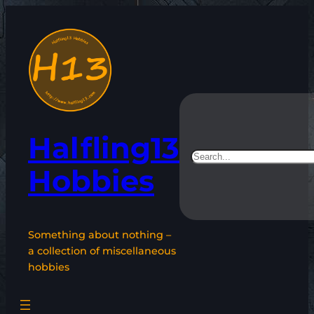
Skip
to
content
Halfling13
Search
Hobbies
Something about nothing –
a collection of miscellaneous
hobbies