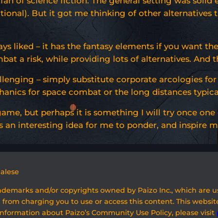
s a fan of science fiction. The general setting was sol
entional). But it got me thinking of other alternativ
 liked – it has the fantasy elements if you want the
t a risk, while providing lots of alternatives. And t
allenging – simply substitute corporate arcologies fo
ics for space combat or the long distances typically 
 game, but perhaps it is something I will try once one
an interesting idea for me to ponder, and inspire mys
galese
rademarks and/or copyrights owned by Paizo Inc., which are 
 from charging you to use or access this content. This website
information about Paizo’s Community Use Policy, please visit