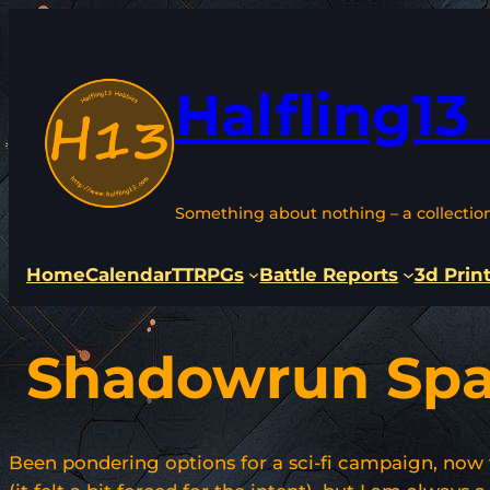
Skip
to
content
Halfling13
Something about nothing – a collectio
Home
Calendar
TTRPGs
Battle Reports
3d Prin
Shadowrun Sp
Been pondering options for a sci-fi campaign, now 