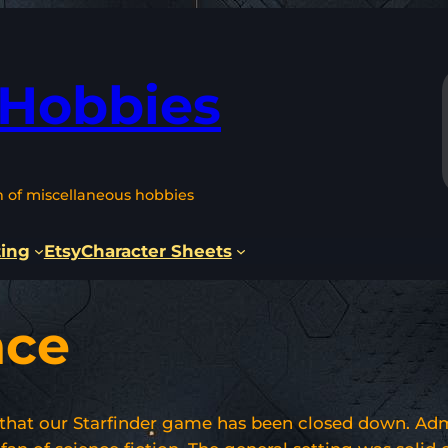
 Hobbies
n of miscellaneous hobbies
ting
Etsy
Character Sheets
ace
that our Starfinder game has been closed down. Admit