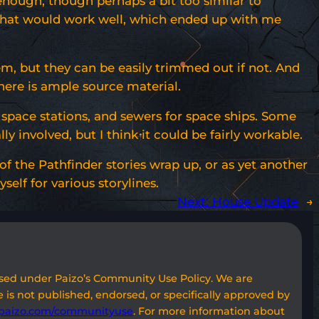
id enough, though perhaps a bit too similar to
es that would work well, which ended up with me
m, but they can be easily trimmed out if not. And
here is ample source material.
r space stations, and sewers for space ships. Some
involved, but I think it could be fairly workable.
 of the Pathfinder stories wrap up, or as yet another
elf for various storylines.
Next:
House Update
→
used under Paizo’s Community Use Policy. We are
 is not published, endorsed, or specifically approved by
paizo.com/communityuse
. For more information about