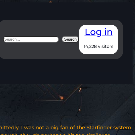
Log in
Search
Search
14,228 visitors
tedly, I was not a big fan of the Starfinder system