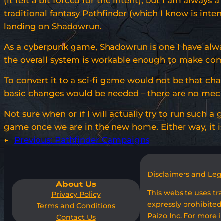
(it felt a bit forced for the intent), but I am alway
traditional fantasy Pathfinder (which I know is int
landing on Shadowrun.
As a cyberpunk game, Shadowrun is one I have always
the overall system is workable enough to make comba
To convert it to a sci-fi game would not be that ch
basic changes would be needed – there are no mechan
Not sure when or if I will actually try to run such a
game once we are in the new home. Either way, it is 
←
Previous:
Pathfinder Campaigns
Disclaimers and Le
About Us
This website uses t
Privacy Policy
expressly prohibited
Terms and Conditions
Paizo Inc. For more 
Contact Us