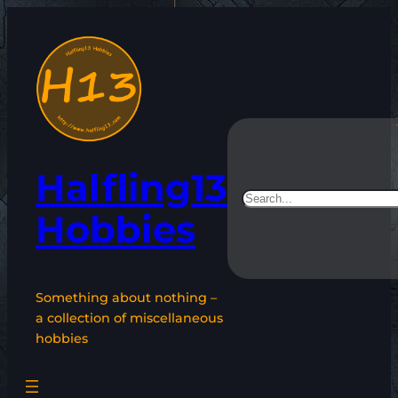
Skip
to
content
Halfling13
Search
Hobbies
Something about nothing –
a collection of miscellaneous
hobbies