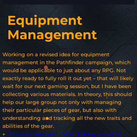
Equipment
Management
Working on a revised idea for equipment
management in the Pathfinder campaign, which
would be applicable to just about any RPG. Not
exactly ready to fully roll it out yet – that will likely
wait for our next gaming session, but I have been
collecting various materials. In theory, this should
help our large group not only with managing
their particular pieces of gear, but also with
understanding and tracking all the new traits and
abilities of the gear.
←
Previous:
Warcraft
Next:
Editing ahead of