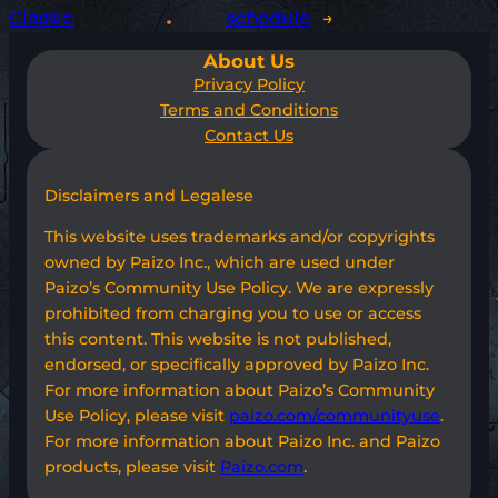
Classic
schedule
→
About Us
Privacy Policy
Terms and Conditions
Contact Us
Disclaimers and Legalese
This website uses trademarks and/or copyrights
owned by Paizo Inc., which are used under
Paizo’s Community Use Policy. We are expressly
prohibited from charging you to use or access
this content. This website is not published,
endorsed, or specifically approved by Paizo Inc.
For more information about Paizo’s Community
Use Policy, please visit
paizo.com/communityuse
.
For more information about Paizo Inc. and Paizo
products, please visit
Paizo.com
.