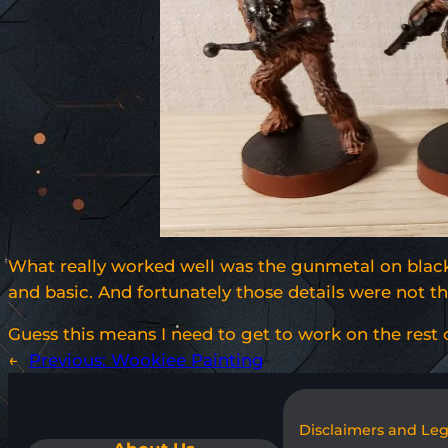
What really worked well was the gunmetal on black 
and basic. And fortunately those details were not 
Guess this means I need to get to work on the rest
←
Previous:
Wookiee Painting
Disclaimers and Le