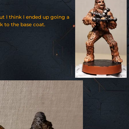
.
ut I think I ended up going a
ck to the base coat.