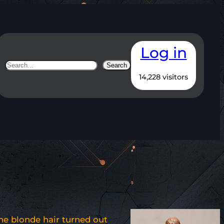
Log in
Search
Search
14,228 visitors
he blonde hair turned out