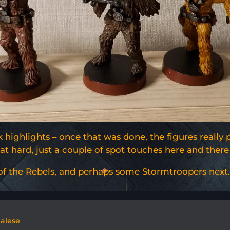
highlights – once that was done, the figures really 
that hard, just a couple of spot touches here and th
 of the Rebels, and perhaps some Stormtroopers next.
galese