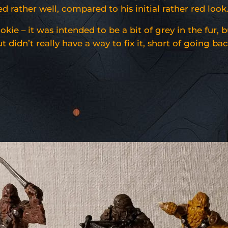
rather well, compared to his initial rather red look
ie – it was intended to be a bit of grey in the fur, b
 didn’t really have a way to fix it, short of going ba