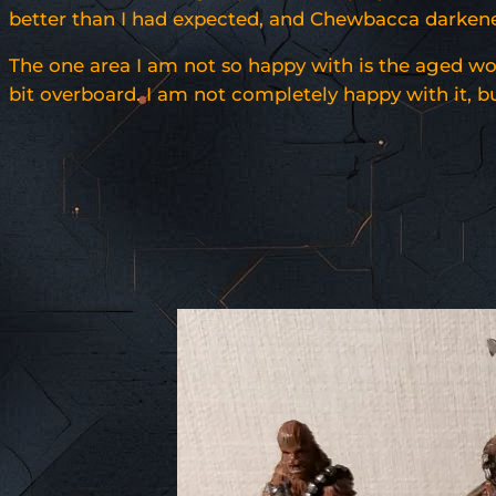
better than I had expected, and Chewbacca darkened 
The one area I am not so happy with is the aged wook
bit overboard. I am not completely happy with it, but