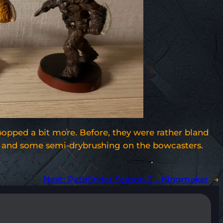
popped a bit more. Before, they were rather bland
ere and some semi-drybrushing on the bowcasters.
Next:
Pathfinder Season 2 – Kingmaker
→