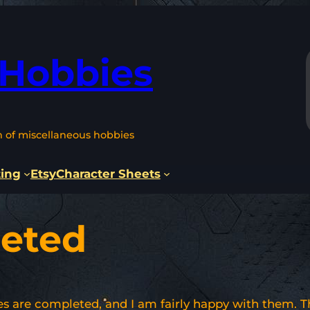
 Hobbies
n of miscellaneous hobbies
ting
Etsy
Character Sheets
eted
es are completed, and I am fairly happy with them. T