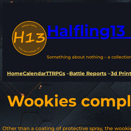
Skip
to
content
Halfling13
Something about nothing – a collectio
Home
Calendar
TTRPGs
Battle Reports
3d Prin
Wookies compl
Other than a coating of protective spray, the wooki