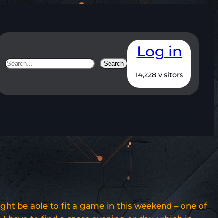
Log in
Search
Search
14,228 visitors
ight be able to fit a game in this weekend – one of