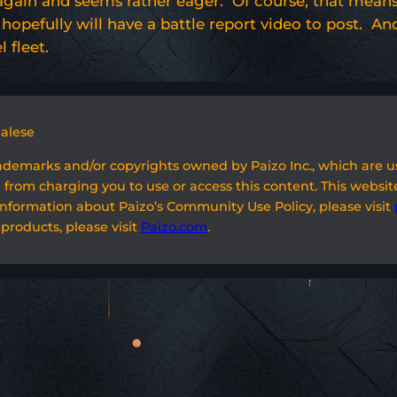
gain and seems rather eager. Of course, that means I
 I hopefully will have a battle report video to post. A
 fleet.
galese
rademarks and/or copyrights owned by Paizo Inc., which are 
 from charging you to use or access this content. This website
information about Paizo’s Community Use Policy, please visit
 products, please visit
Paizo.com
.