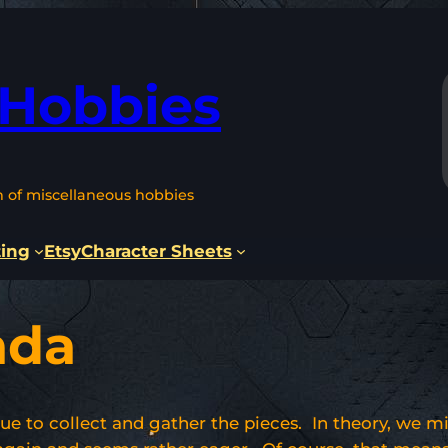
 Hobbies
n of miscellaneous hobbies
ting
Etsy
Character Sheets
ada
nue to collect and gather the pieces. In theory, we m