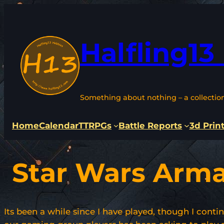
Skip
to
content
Halfling13
Something about nothing – a collectio
Home
Calendar
TTRPGs
Battle Reports
3d Prin
Star Wars Arm
Its been a while since I have played, though I conti