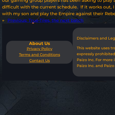
our gaming group players has been asking to play a
difficult with the current schedule. If it works out,
with my son and play the Empire against their Rebel
←
Previous:
True-Tiles, the next batch
Disclaimers and Le
About Us
This website uses t
Privacy Policy
expressly prohibited
Terms and Conditions
Paizo Inc. For more 
Contact Us
Paizo Inc. and Paizo