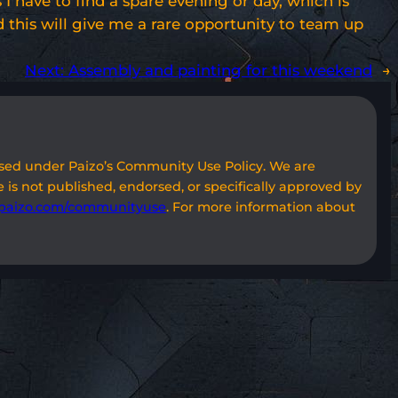
 have to find a spare evening or day, which is
nd this will give me a rare opportunity to team up
Next:
Assembly and painting for this weekend
→
used under Paizo’s Community Use Policy. We are
 is not published, endorsed, or specifically approved by
paizo.com/communityuse
. For more information about