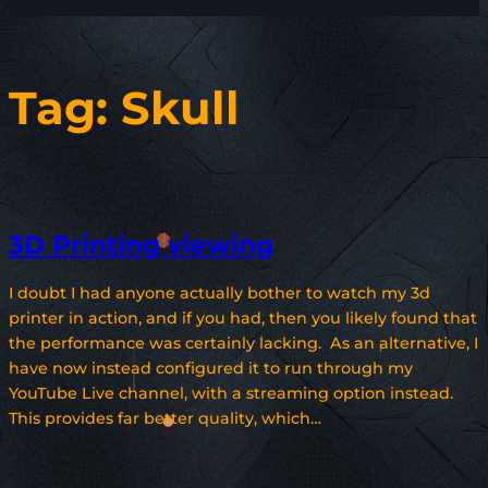
Tag:
Skull
3D Printing viewing
I doubt I had anyone actually bother to watch my 3d
printer in action, and if you had, then you likely found that
the performance was certainly lacking. As an alternative, I
have now instead configured it to run through my
YouTube Live channel, with a streaming option instead.
This provides far better quality, which…