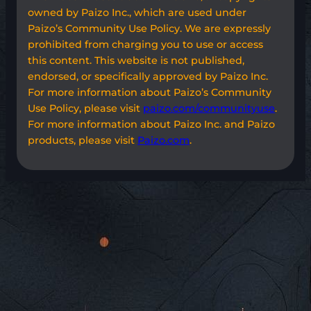
owned by Paizo Inc., which are used under
Paizo’s Community Use Policy. We are expressly
prohibited from charging you to use or access
this content. This website is not published,
endorsed, or specifically approved by Paizo Inc.
For more information about Paizo’s Community
Use Policy, please visit
paizo.com/communityuse
.
For more information about Paizo Inc. and Paizo
products, please visit
Paizo.com
.