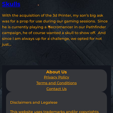
Skulls
With the acquisition of the 3d Printer, my son’s big ask
was for a prop for use during our gaming sessions. Since
he is currently playing a Necromancer in our Pathfinder
campaign, he of course wanted a skull to show off. And
since I am always up for a challenge, we opted for not
just…
About Us
Privacy Policy
Terms and Conditions
Contact Us
Disclaimers and Legalese
This website uses trademarks and/or copyrights