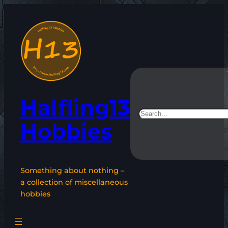
Skip
to
content
Halfling13
Search
Hobbies
Something about nothing –
a collection of miscellaneous
hobbies