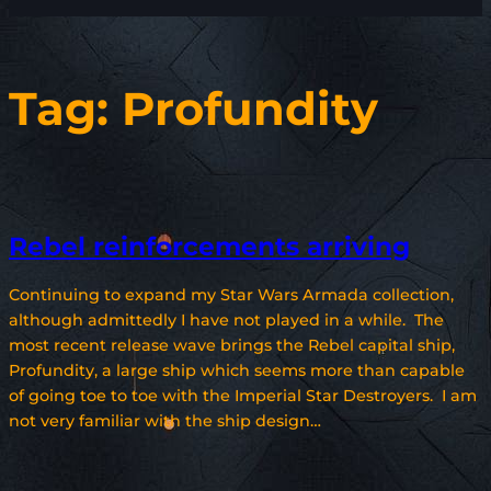
Tag:
Profundity
Rebel reinforcements arriving
Continuing to expand my Star Wars Armada collection,
although admittedly I have not played in a while. The
most recent release wave brings the Rebel capital ship,
Profundity, a large ship which seems more than capable
of going toe to toe with the Imperial Star Destroyers. I am
not very familiar with the ship design…