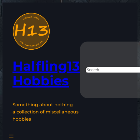
Skip
to
content
Halfling13
Search
Hobbies
Something about nothing –
a collection of miscellaneous
hobbies