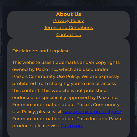
About Us
Privacy Policy
Terms and Conditions
Contact Us
Disclaimers and Legalese
This website uses trademarks and/or copyrights
owned by Paizo Inc., which are used under
Paizo’s Community Use Policy. We are expressly
prohibited from charging you to use or access
this content. This website is not published,
endorsed, or specifically approved by Paizo Inc.
For more information about Paizo’s Community
Use Policy, please visit
paizo.com/communityuse
.
For more information about Paizo Inc. and Paizo
products, please visit
Paizo.com
.