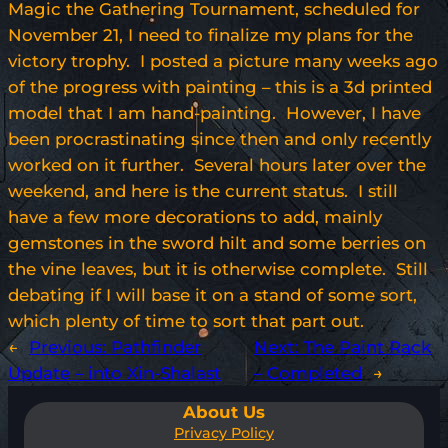
Magic the Gathering Tournament, scheduled for
November 21, I need to finalize my plans for the
victory trophy. I posted a picture many weeks ago
of the progress with painting – this is a 3d printed
model that I am hand-painting. However, I have
been procrastinating since then and only recently
worked on it further. Several hours later over the
weekend, and here is the current status. I still
have a few more decorations to add, mainly
gemstones in the sword hilt and some berries on
the vine leaves, but it is otherwise complete. Still
debating if I will base it on a stand of some sort,
which plenty of time to sort that part out.
←
Previous:
Pathfinder
Next:
The Paint Rack
Update – into Xin-Shalast
– Completed
→
About Us
Privacy Policy