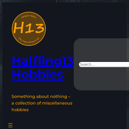
Skip
to
content
Halfling13
Search
Hobbies
Something about nothing –
a collection of miscellaneous
hobbies