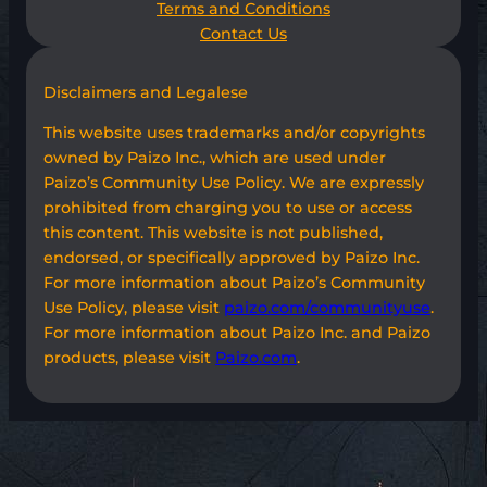
Terms and Conditions
Contact Us
Disclaimers and Legalese
This website uses trademarks and/or copyrights
owned by Paizo Inc., which are used under
Paizo’s Community Use Policy. We are expressly
prohibited from charging you to use or access
this content. This website is not published,
endorsed, or specifically approved by Paizo Inc.
For more information about Paizo’s Community
Use Policy, please visit
paizo.com/communityuse
.
For more information about Paizo Inc. and Paizo
products, please visit
Paizo.com
.