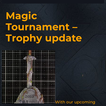
Magic
Tournament –
Trophy update
With our upcoming