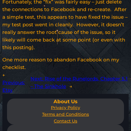
Fortunately, the “fix” was fairly easy – just delete
the connections to Facebook and re-create. After
a simple test, this appears to have fixed the issue –
my test post went in cleanly. However, it doesn’t
really answer the root cause of the issue, so it
likely will come back at some point (or even with
this posting).
One more reason to abandon Facebook on my
checklist.
←
Next:
Rise of the Runelords, Chapter 5.1
Previous:
– The Sinkhole
→
Etsy
About Us
Privacy Policy
Terms and Conditions
Contact Us