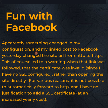
Fun with
Facebook
Apparently something changed in my
configuration, and my linked post to Facebook
yesterday changed the site url from http to https.
This of course led to a warning when that link was
followed, that the certificate was invalid (since I
have no SSL configured), rather than opening the
site directly. For various reasons, it is not possible
to automatically forward to http, and I have no
justification to add a SSL certificate (at an
increased yearly cost).