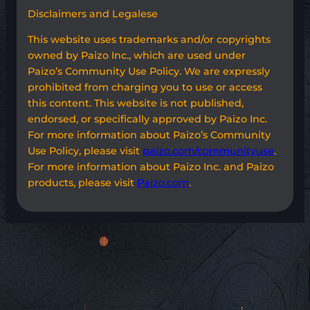
Disclaimers and Legalese
This website uses trademarks and/or copyrights
owned by Paizo Inc., which are used under
Paizo’s Community Use Policy. We are expressly
prohibited from charging you to use or access
this content. This website is not published,
endorsed, or specifically approved by Paizo Inc.
For more information about Paizo’s Community
Use Policy, please visit
paizo.com/communityuse
.
For more information about Paizo Inc. and Paizo
products, please visit
Paizo.com
.