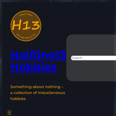
Skip
to
content
Halfling13
Search
Hobbies
Something about nothing –
a collection of miscellaneous
hobbies