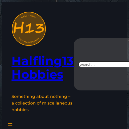
Skip
to
content
Halfling13
Search
Hobbies
Something about nothing –
a collection of miscellaneous
hobbies