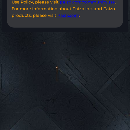
Use Policy, please visit
paizo.com/communityuse
.
For more information about Paizo Inc. and Paizo
products, please visit
Paizo.com
.