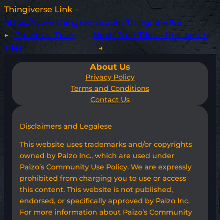
Thingiverse Link –
https://www.thingiverse.com/thing:1814166
←
Previous:
True-
Next:
True-Tiles – first batch
Tiles
→
About Us
Privacy Policy
Terms and Conditions
Contact Us
Disclaimers and Legalese
This website uses trademarks and/or copyrights
owned by Paizo Inc., which are used under
Paizo’s Community Use Policy. We are expressly
prohibited from charging you to use or access
this content. This website is not published,
endorsed, or specifically approved by Paizo Inc.
For more information about Paizo’s Community