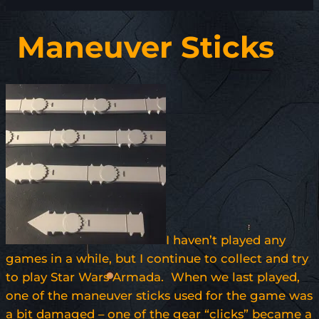
Maneuver Sticks
I haven’t played any
games in a while, but I continue to collect and try
to play Star Wars Armada. When we last played,
one of the maneuver sticks used for the game was
a bit damaged – one of the gear “clicks” became a