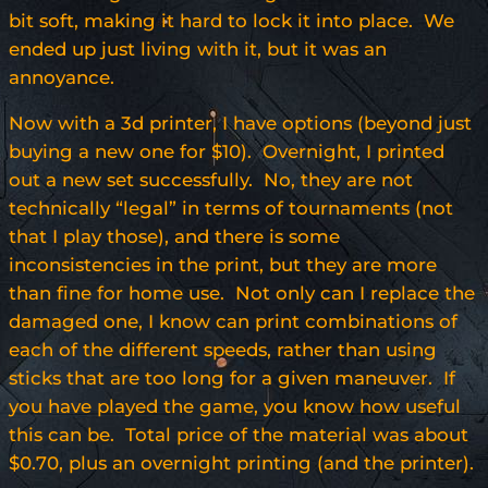
bit soft, making it hard to lock it into place. We
ended up just living with it, but it was an
annoyance.
Now with a 3d printer, I have options (beyond just
buying a new one for $10). Overnight, I printed
out a new set successfully. No, they are not
technically “legal” in terms of tournaments (not
that I play those), and there is some
inconsistencies in the print, but they are more
than fine for home use. Not only can I replace the
damaged one, I know can print combinations of
each of the different speeds, rather than using
sticks that are too long for a given maneuver. If
you have played the game, you know how useful
this can be. Total price of the material was about
$0.70, plus an overnight printing (and the printer).